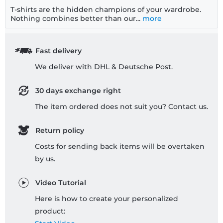
T-shirts are the hidden champions of your wardrobe.
Nothing combines better than our...
more
Fast delivery
We deliver with DHL & Deutsche Post.
30 days exchange right
The item ordered does not suit you? Contact us.
Return policy
Costs for sending back items will be overtaken
by us.
Video Tutorial
Here is how to create your personalized
product: