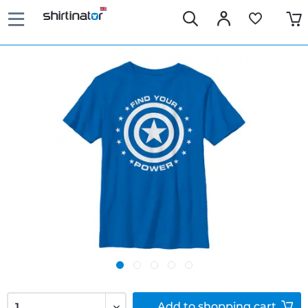
Add to
shopping cart