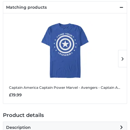
Matching products
Captain America Captain Power
Marvel - Avengers - Captain America Captain Power - Men's T-Shirt
C
£19.99
£
Product details
Description