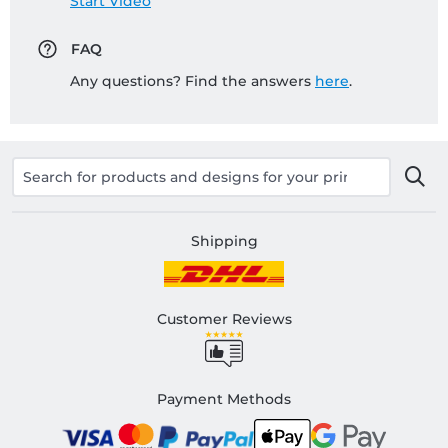
Start Video
FAQ
Any questions? Find the answers
here
.
Shipping
Customer Reviews
Payment Methods