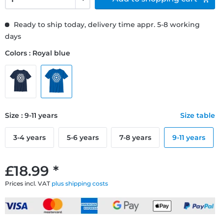
Ready to ship today, delivery time appr. 5-8 working
days
Colors : Royal blue
Size : 9-11 years
Size table
3-4 years
5-6 years
7-8 years
9-11 years
£18.99 *
Prices incl. VAT
plus shipping costs