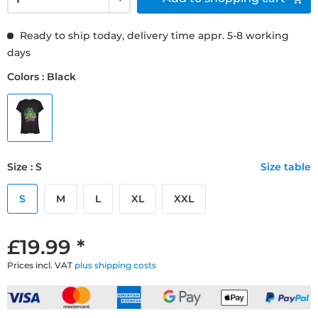
Ready to ship today, delivery time appr. 5-8 working
days
Colors : Black
Size : S
Size table
S
M
L
XL
XXL
£19.99 *
Prices incl. VAT
plus shipping costs