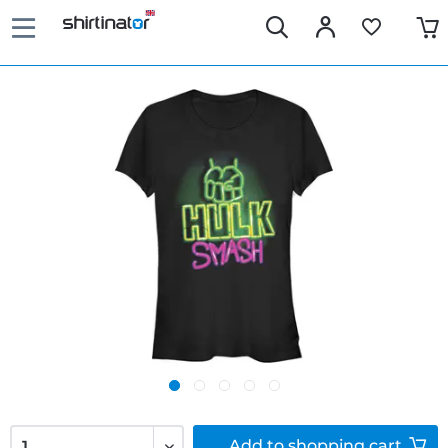
Add to
shopping cart