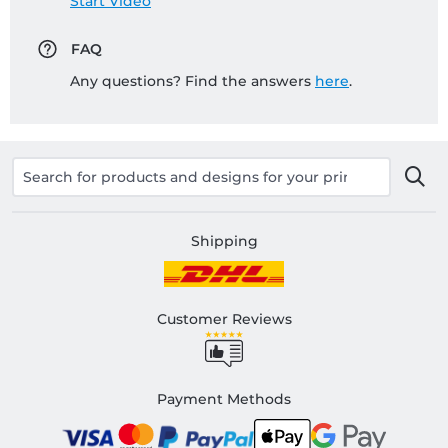
Start Video
FAQ
Any questions? Find the answers
here
.
Shipping
Customer Reviews
Payment Methods