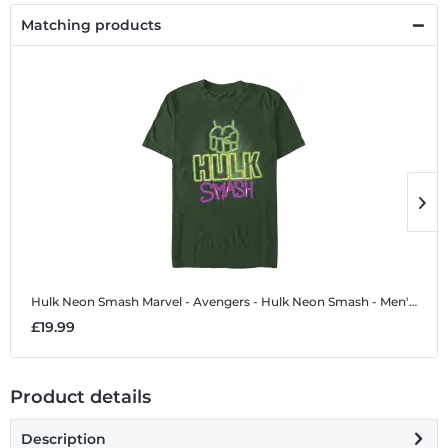
Matching products
Hulk Neon Smash
Marvel - Avengers - Hulk Neon Smash - Men's T-Shirt
H
£19.99
£
Product details
Description