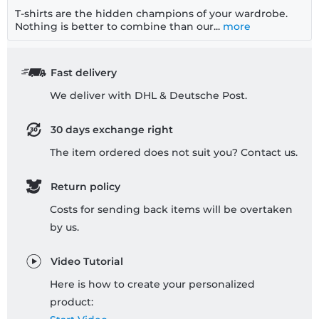
T-shirts are the hidden champions of your wardrobe.
Nothing is better to combine than our...
more
Fast delivery
We deliver with DHL & Deutsche Post.
30 days exchange right
The item ordered does not suit you? Contact us.
Return policy
Costs for sending back items will be overtaken
by us.
Video Tutorial
Here is how to create your personalized
product: