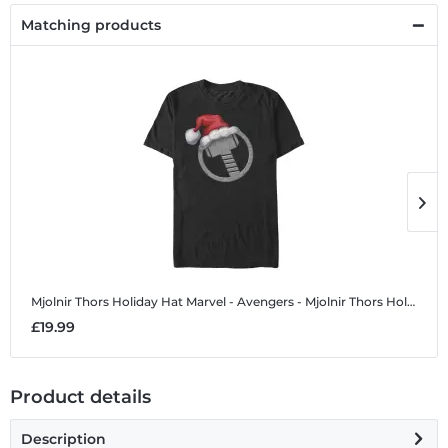
Matching products
Mjolnir Thors Holiday Hat
Marvel - Avengers - Mjolnir Thors Holiday Hat - Christmas - Men's T-Shirt
M
£19.99
£
Product details
Description