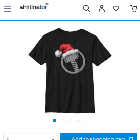
Add to
shopping cart