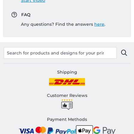
Start Video
FAQ
Any questions? Find the answers
here
.
Shipping
Customer Reviews
Payment Methods