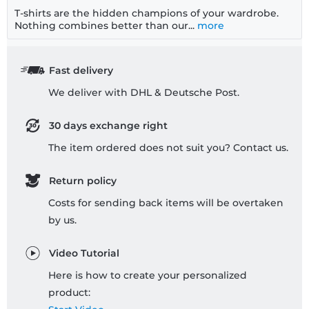
T-shirts are the hidden champions of your wardrobe.
Nothing combines better than our...
more
Fast delivery
We deliver with DHL & Deutsche Post.
30 days exchange right
The item ordered does not suit you? Contact us.
Return policy
Costs for sending back items will be overtaken
by us.
Video Tutorial
Here is how to create your personalized
product: