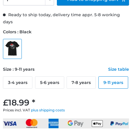
Ready to ship today, delivery time appr. 5-8 working
days
Colors : Black
Size : 9-11 years
Size table
3-4 years
5-6 years
7-8 years
9-11 years
£18.99 *
Prices incl. VAT
plus shipping costs