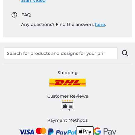
Start Video
FAQ
Any questions? Find the answers
here
.
Shipping
Customer Reviews
Payment Methods