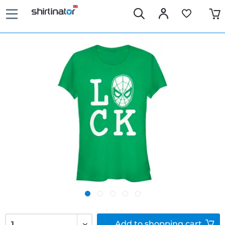
Add to
shopping cart