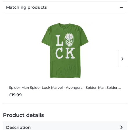
Matching products
Spider-Man Spider Luck
Marvel - Avengers - Spider-Man Spider Luck - Men's T-Shirt
S
£19.99
£
Product details
Description