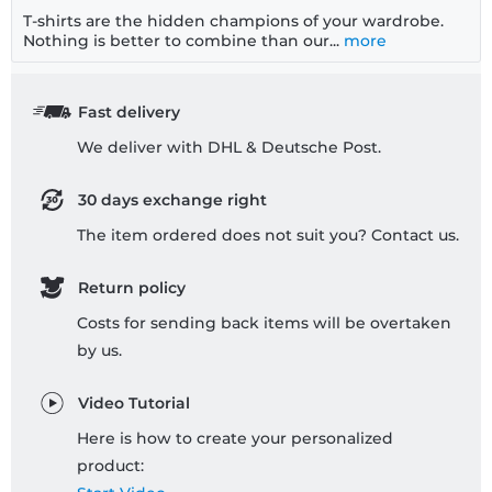
T-shirts are the hidden champions of your wardrobe.
Nothing is better to combine than our...
more
Fast delivery
We deliver with DHL & Deutsche Post.
30 days exchange right
The item ordered does not suit you? Contact us.
Return policy
Costs for sending back items will be overtaken
by us.
Video Tutorial
Here is how to create your personalized
product: