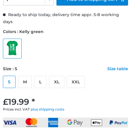
Ready to ship today, delivery time appr. 5-8 working
days
Colors : Kelly green
Size : S
Size table
S
M
L
XL
XXL
£19.99 *
Prices incl. VAT
plus shipping costs