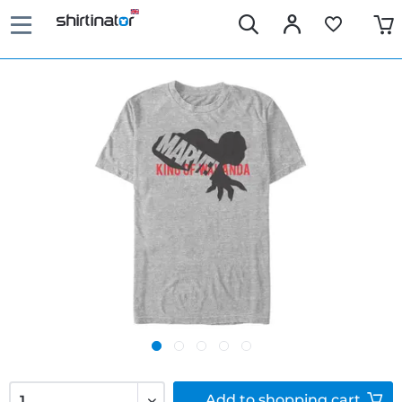
Add to
shopping cart