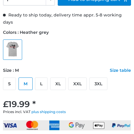
Ready to ship today, delivery time appr. 5-8 working
days
Colors : Heather grey
Size : M
Size table
S
M
L
XL
XXL
3XL
£19.99 *
Prices incl. VAT
plus shipping costs