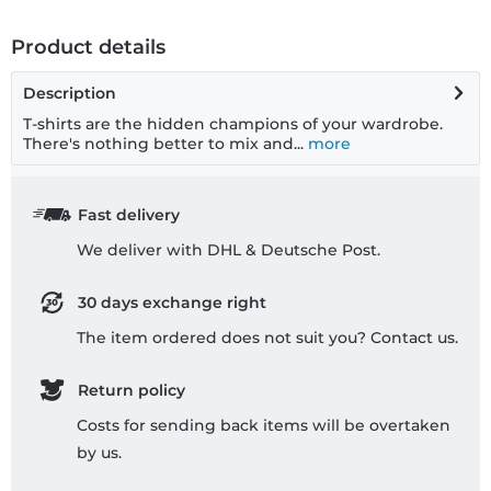
Product details
Description
T-shirts are the hidden champions of your wardrobe.
There's nothing better to mix and...
more
Fast delivery
We deliver with DHL & Deutsche Post.
30 days exchange right
The item ordered does not suit you? Contact us.
Return policy
Costs for sending back items will be overtaken
by us.