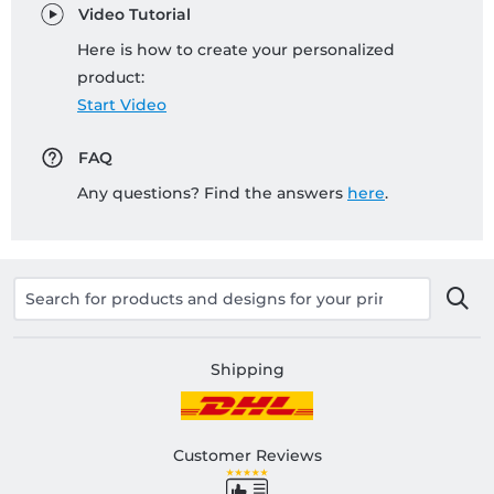
Video Tutorial
Here is how to create your personalized
product:
Start Video
FAQ
Any questions? Find the answers
here
.
Shipping
Customer Reviews