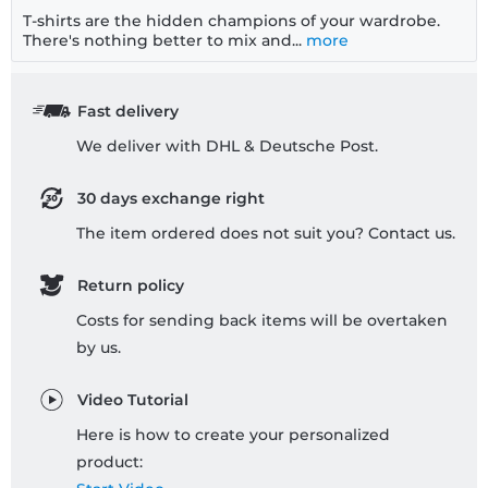
T-shirts are the hidden champions of your wardrobe.
There's nothing better to mix and...
more
Fast delivery
We deliver with DHL & Deutsche Post.
30 days exchange right
The item ordered does not suit you? Contact us.
Return policy
Costs for sending back items will be overtaken
by us.
Video Tutorial
Here is how to create your personalized
product: