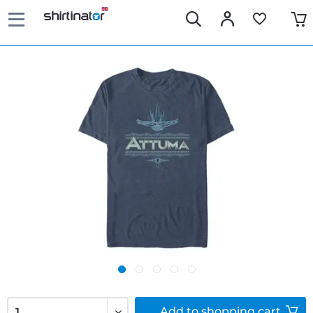
Add to
shopping cart