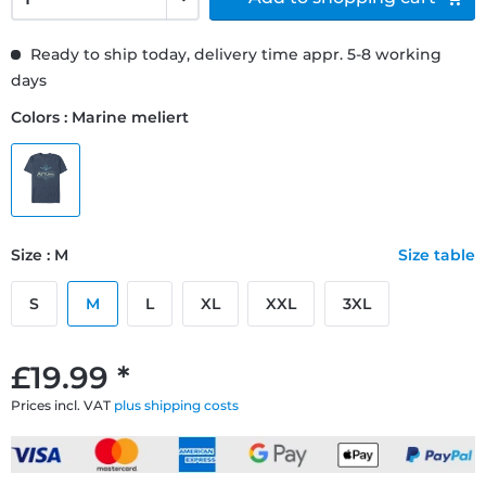
Ready to ship today, delivery time appr. 5-8 working
days
Colors : Marine meliert
Size : M
Size table
S
M
L
XL
XXL
3XL
£19.99 *
Prices incl. VAT
plus shipping costs