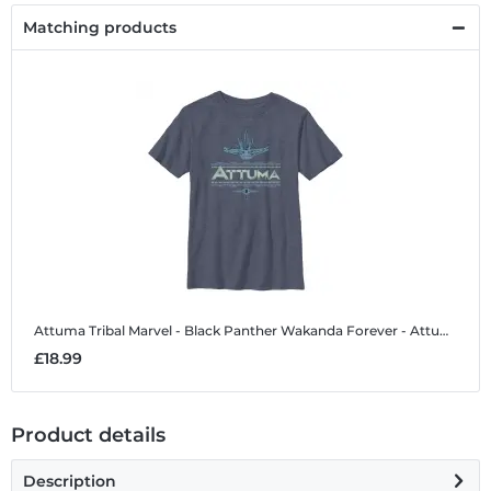
Matching products
Attuma Tribal
Marvel - Black Panther Wakanda Forever - Attuma Tribal - Kids T-Shirt
£18.99
Product details
Description