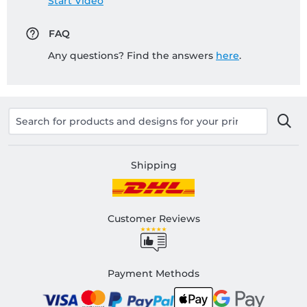
Start Video
FAQ
Any questions? Find the answers
here
.
Shipping
Customer Reviews
Payment Methods