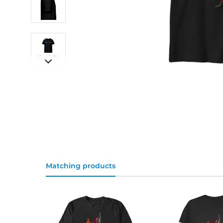
Matching products