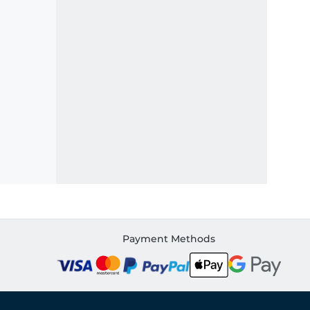
Payment Methods