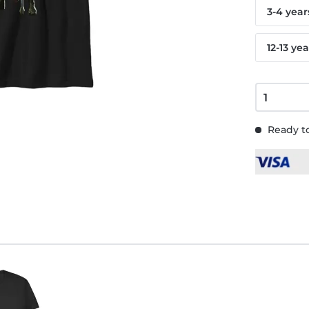
3-4 year
12-13 yea
Ready to