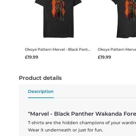
Okoye Pattern
Marvel - Black Panther Wakanda Forever - Okoye Pattern - Men's T-Shirt
Okoye Pattern
Marvel - Black Panthe
£19.99
£19.99
Product details
Description
"Marvel - Black Panther Wakanda Forev
T-shirts are the hidden champions of your wardro
Wear it underneath or just for fun.