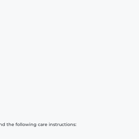
d the following care instructions: