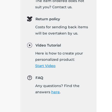
The item ordered does not
suit you? Contact us.
Return policy
Costs for sending back items
will be overtaken by us.
Video Tutorial
Here is how to create your
personalized product:
Start Video
FAQ
Any questions? Find the
answers
here
.