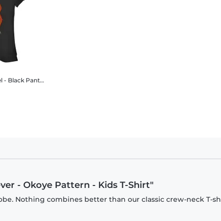
r Wakanda Forever - Okoye Pattern - Women's T-Shirt
er - Okoye Pattern - Kids T-Shirt"
be. Nothing combines better than our classic crew-neck T-shi