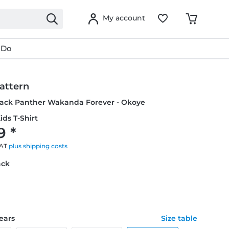
My account
 Do
attern
Black Panther Wakanda Forever - Okoye
ids T-Shirt
9 *
VAT
plus shipping costs
ack
years
Size table