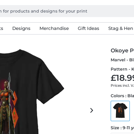
ts
Designs
Merchandise
Gift Ideas
Stag & Hen
Okoye P
Marvel - 
Pattern - K
£18.9
Prices incl. 
Colors : Bl
Size : 9-11 