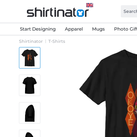
Start Designing
Apparel
Mugs
Photo Gif
Shirtinator
T-Shirts