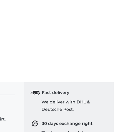
Fast delivery
We deliver with DHL &
Deutsche Post.
rt.
30 days exchange right