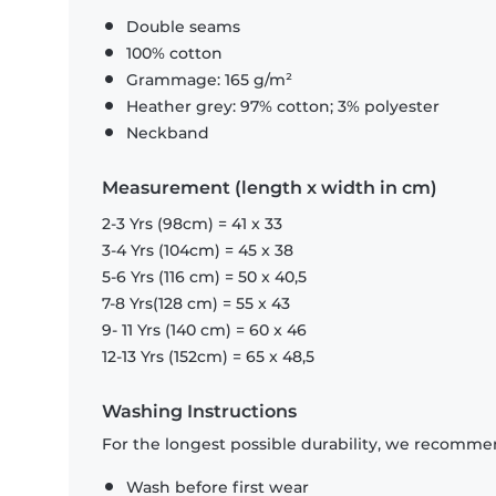
Double seams
100% cotton
Grammage: 165 g/m²
Heather grey: 97% cotton; 3% polyester
Neckband
Measurement (length x width in cm)
2-3 Yrs (98cm) = 41 x 33
3-4 Yrs (104cm) = 45 x 38
5-6 Yrs (116 cm) = 50 x 40,5
7-8 Yrs(128 cm) = 55 x 43
9- 11 Yrs (140 cm) = 60 x 46
12-13 Yrs (152cm) = 65 x 48,5
Washing Instructions
For the longest possible durability, we recommen
Wash before first wear