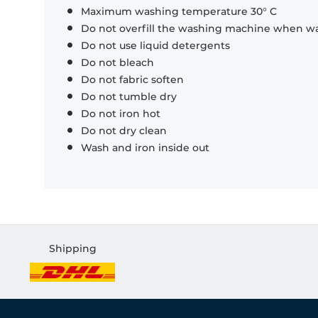
Maximum washing temperature 30° C
Do not overfill the washing machine when was
Do not use liquid detergents
Do not bleach
Do not fabric soften
Do not tumble dry
Do not iron hot
Do not dry clean
Wash and iron inside out
Shipping