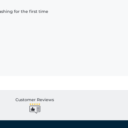
hing for the first time
Customer Reviews