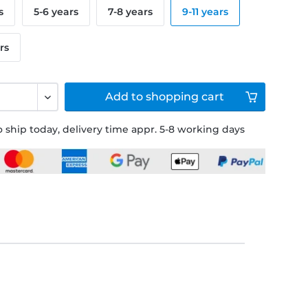
s
5-6 years
7-8 years
9-11 years
rs
Add to
shopping cart
 ship today, delivery time appr. 5-8 working days