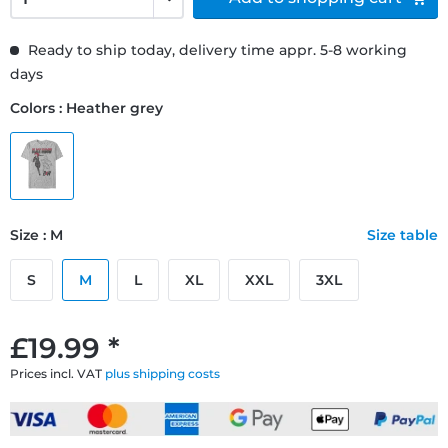
Ready to ship today, delivery time appr. 5-8 working
days
Colors : Heather grey
Size : M
Size table
S
M
L
XL
XXL
3XL
£19.99 *
Prices incl. VAT
plus shipping costs