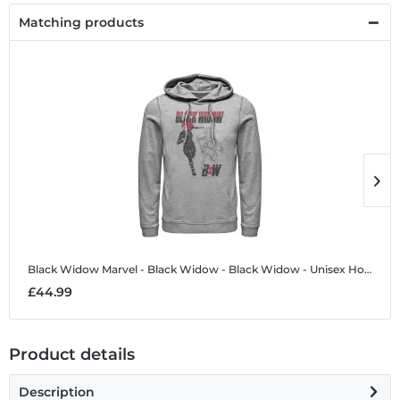
Matching products
Black Widow
Marvel - Black Widow - Black Widow - Unisex Hoodie
B
£44.99
£
Product details
Description