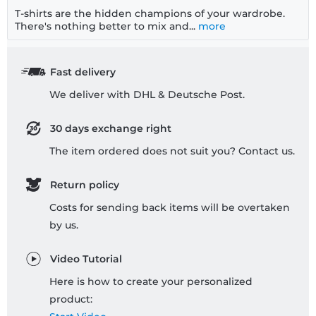
T-shirts are the hidden champions of your wardrobe.
There's nothing better to mix and...
more
Fast delivery
We deliver with DHL & Deutsche Post.
30 days exchange right
The item ordered does not suit you? Contact us.
Return policy
Costs for sending back items will be overtaken
by us.
Video Tutorial
Here is how to create your personalized
product: