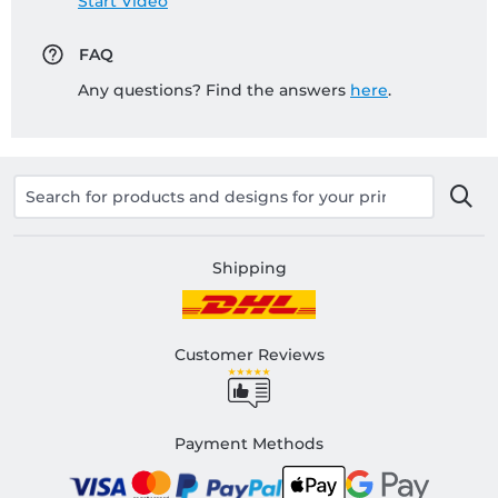
Start Video
FAQ
Any questions? Find the answers
here
.
Shipping
Customer Reviews
Payment Methods