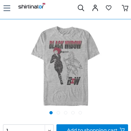
Add to
shopping cart