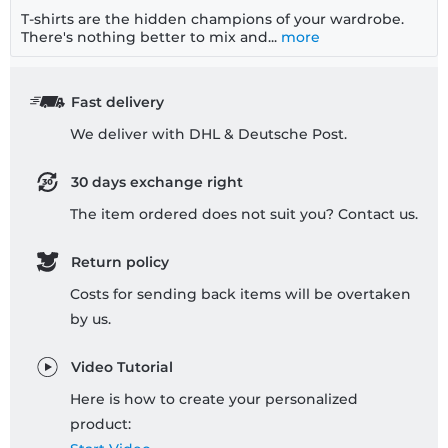
T-shirts are the hidden champions of your wardrobe.
There's nothing better to mix and...
more
Fast delivery
We deliver with DHL & Deutsche Post.
30 days exchange right
The item ordered does not suit you? Contact us.
Return policy
Costs for sending back items will be overtaken
by us.
Video Tutorial
Here is how to create your personalized
product: