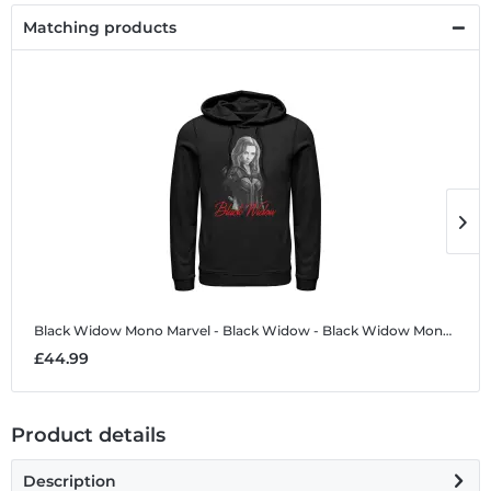
Matching products
Black Widow Mono
Marvel - Black Widow - Black Widow Mono - Unisex Hoodie
B
£44.99
£
Product details
Description