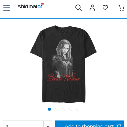
Add to
shopping cart