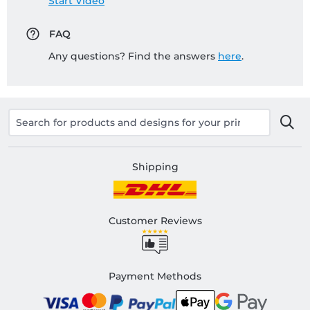
Start Video
FAQ
Any questions? Find the answers
here
.
Shipping
Customer Reviews
Payment Methods