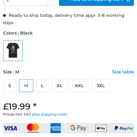
Ready to ship today, delivery time appr. 5-8 working
days
Colors : Black
Size : M
Size table
S
M
L
XL
XXL
3XL
£19.99 *
Prices incl. VAT
plus shipping costs