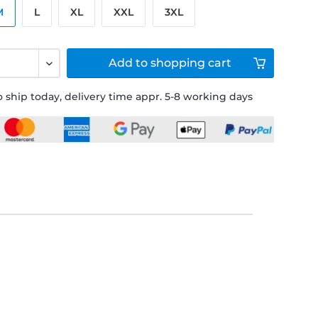
M
L
XL
XXL
3XL
Add to
shopping cart
 ship today, delivery time appr. 5-8 working days