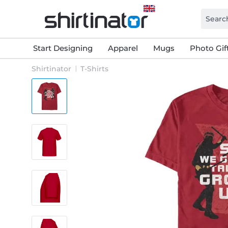
Start Designing
Apparel
Mugs
Photo Gif
Shirtinator
T-Shirts