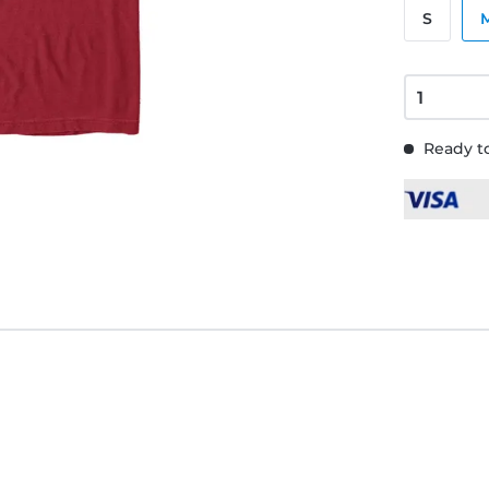
S
Ready to