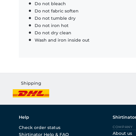
Do not bleach
Do not fabric soften
Do not tumble dry
Do not iron hot
Do not dry clean
Wash and iron inside out
Shipping
Help
Shirtinato
Check order status
COMPANY
About us
Shirtinator Help & FAQ