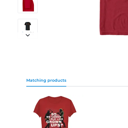
Matching products