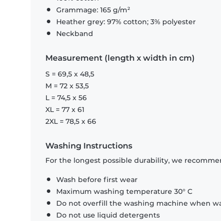
Grammage: 165 g/m²
Heather grey: 97% cotton; 3% polyester
Neckband
Measurement (length x width in cm)
S = 69,5 x 48,5
M = 72 x 53,5
L = 74,5 x 56
XL = 77 x 61
2XL = 78,5 x 66
Washing Instructions
For the longest possible durability, we recommen
Wash before first wear
Maximum washing temperature 30° C
Do not overfill the washing machine when was
Do not use liquid detergents