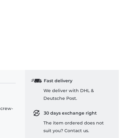
Fast delivery
We deliver with DHL &
Deutsche Post.
 crew-
30 days exchange right
The item ordered does not
suit you? Contact us.