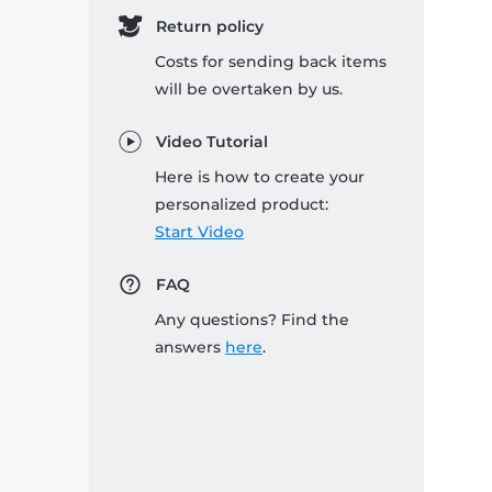
Return policy
Costs for sending back items
will be overtaken by us.
Video Tutorial
Here is how to create your
personalized product:
Start Video
FAQ
Any questions? Find the
answers
here
.