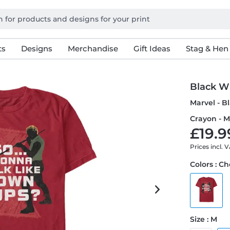
ts
Designs
Merchandise
Gift Ideas
Stag & Hen
Black W
Marvel - 
Crayon - M
£19.9
Prices incl. 
Colors : Ch
Size : M