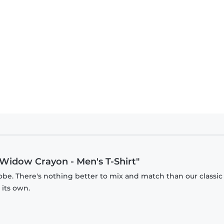
Widow Crayon - Men's T-Shirt"
obe. There's nothing better to mix and match than our classic
 its own.