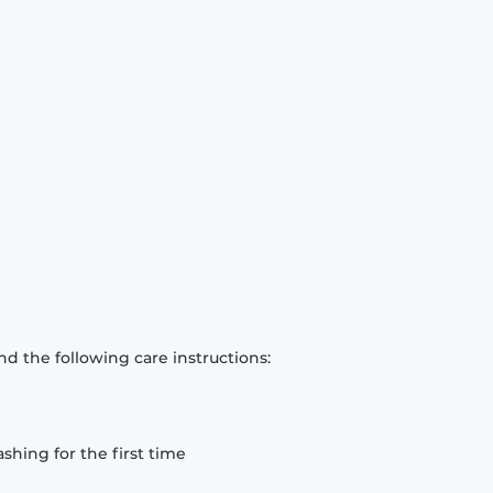
d the following care instructions:
hing for the first time