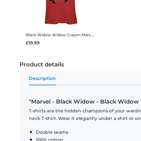
Black Widow Widow Crayon
Marvel - Black Widow - Black Widow Widow Crayon - Women's T-Shirt
£19.99
Product details
Description
"Marvel - Black Widow - Black Widow 
T-shirts are the hidden champions of your wardr
neck T-shirt. Wear it elegantly under a shirt or on
Double seams
100% cotton