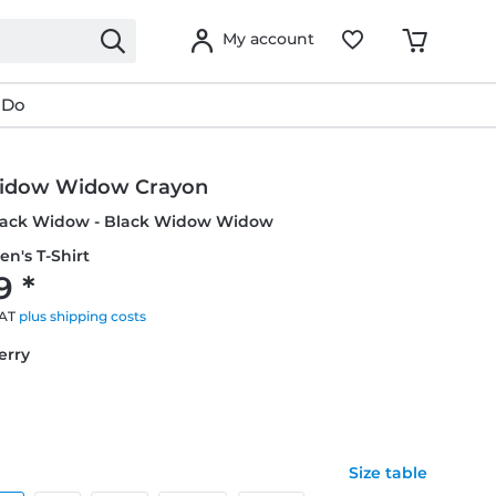
My account
 Do
idow Widow Crayon
Black Widow - Black Widow Widow
en's T-Shirt
9 *
VAT
plus shipping costs
erry
Size table