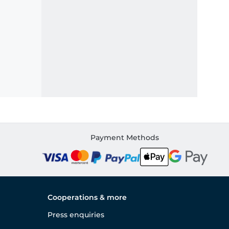
Payment Methods
Cooperations & more
Press enquiries