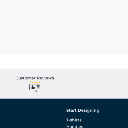
Customer Reviews
r
Start Designing
T-shirts
Hoodies