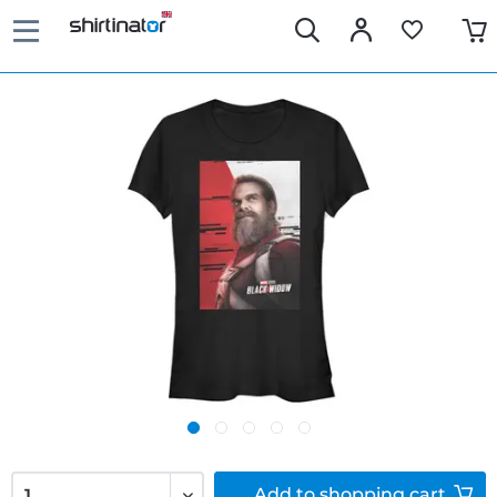
Add to
shopping cart