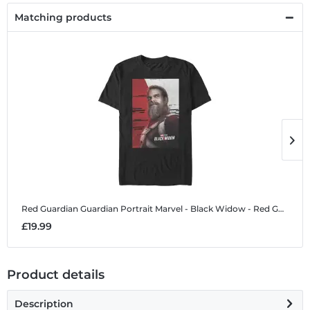
Matching products
Red Guardian Guardian Portrait
Marvel - Black Widow - Red Guardian Guardian Portrait - Men's T-Shirt
R
£19.99
£
Product details
Description