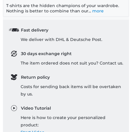
T-shirts are the hidden champions of your wardrobe.
Nothing is better to combine than our...
more
Fast delivery
We deliver with DHL & Deutsche Post.
30 days exchange right
The item ordered does not suit you? Contact us.
Return policy
Costs for sending back items will be overtaken
by us.
Video Tutorial
Here is how to create your personalized
product: