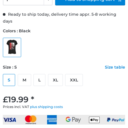
Ready to ship today, delivery time appr. 5-8 working
days
Colors : Black
Size : S
Size table
S
M
L
XL
XXL
£19.99 *
Prices incl. VAT
plus shipping costs