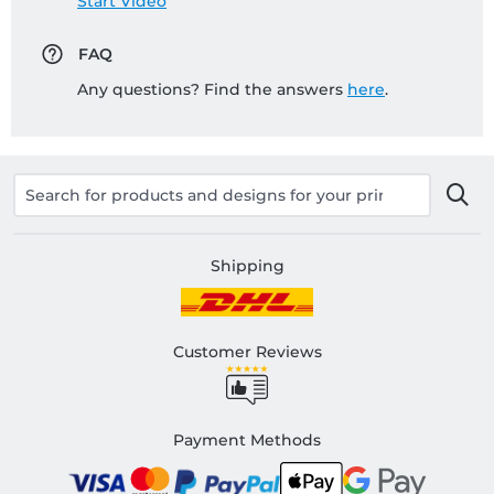
Start Video
FAQ
Any questions? Find the answers
here
.
Shipping
Customer Reviews
Payment Methods