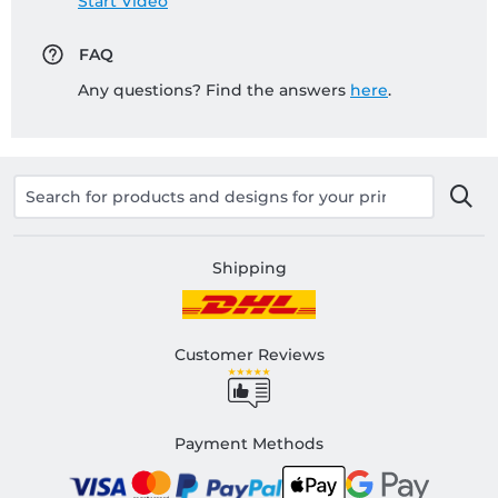
Start Video
FAQ
Any questions? Find the answers
here
.
Shipping
Customer Reviews
Payment Methods