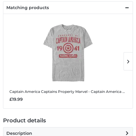
Matching products
Captain America Captains Property
Marvel - Captain America Captains Property - Men's T-Shirt
C
£19.99
£
Product details
Description