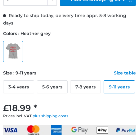
Ready to ship today, delivery time appr. 5-8 working
days
Colors : Heather grey
Size : 9-11 years
Size table
3-4 years
5-6 years
7-8 years
9-11 years
£18.99 *
Prices incl. VAT
plus shipping costs