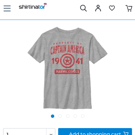
Add to
shopping cart