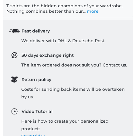
T-shirts are the hidden champions of your wardrobe.
Nothing combines better than our...
more
Fast delivery
We deliver with DHL & Deutsche Post.
30 days exchange right
The item ordered does not suit you? Contact us.
Return policy
Costs for sending back items will be overtaken
by us.
Video Tutorial
Here is how to create your personalized
product: