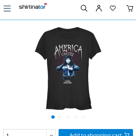
Add to
shopping cart