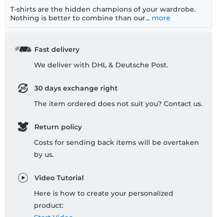
T-shirts are the hidden champions of your wardrobe.
Nothing is better to combine than our...
more
Fast delivery
We deliver with DHL & Deutsche Post.
30 days exchange right
The item ordered does not suit you? Contact us.
Return policy
Costs for sending back items will be overtaken
by us.
Video Tutorial
Here is how to create your personalized
product: