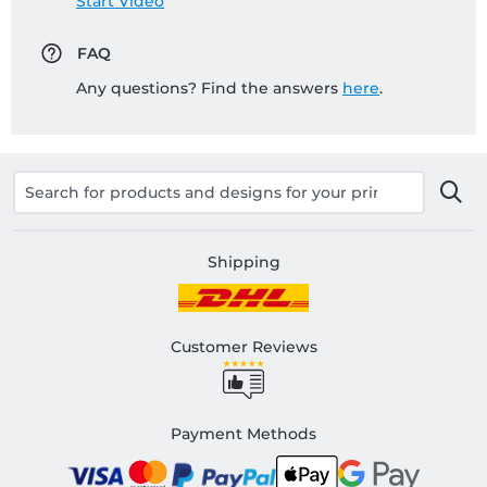
Start Video
FAQ
Any questions? Find the answers
here
.
Shipping
Customer Reviews
Payment Methods