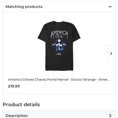
Matching products
America Chavez Chavez Portal
Marvel - Doctor Strange - America Chavez Chavez Portal - Men's T-Shirt
A
£19.99
£
Product details
Description