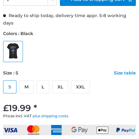
Ready to ship today, delivery time appr. 5-8 working
days
Colors : Black
Size : S
Size table
S
M
L
XL
XXL
£19.99 *
Prices incl. VAT
plus shipping costs