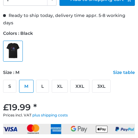
Ready to ship today, delivery time appr. 5-8 working
days
Colors : Black
Size : M
Size table
S
M
L
XL
XXL
3XL
£19.99 *
Prices incl. VAT
plus shipping costs