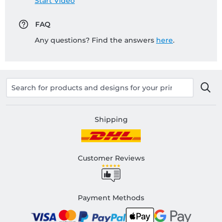
Start Video
FAQ
Any questions? Find the answers
here
.
Shipping
Customer Reviews
Payment Methods