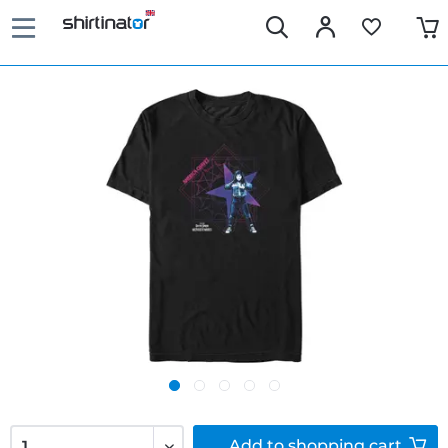
Add to
shopping cart