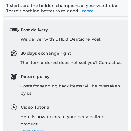
T-shirts are the hidden champions of your wardrobe.
There's nothing better to mix and...
more
Fast delivery
We deliver with DHL & Deutsche Post.
30 days exchange right
The item ordered does not suit you? Contact us.
Return policy
Costs for sending back items will be overtaken
by us.
Video Tutorial
Here is how to create your personalized
product: