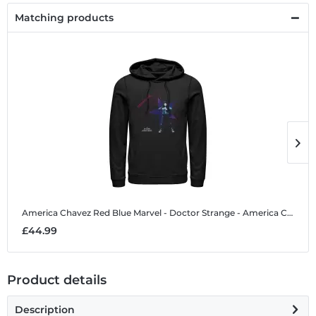
Matching products
America Chavez Red Blue
Marvel - Doctor Strange - America Chavez Red Blue - Unisex Hoodie
A
£44.99
£
Product details
Description