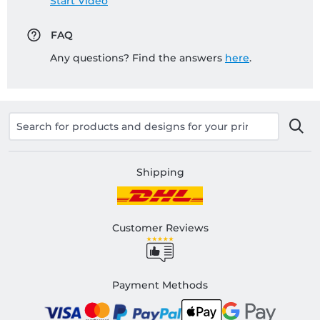
Start Video
FAQ
Any questions? Find the answers
here
.
Shipping
Customer Reviews
Payment Methods