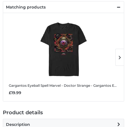
Matching products
Gargantos Eyeball Spell
Marvel - Doctor Strange - Gargantos Eyeball Spell - Men's T-Shirt
G
£19.99
£
Product details
Description