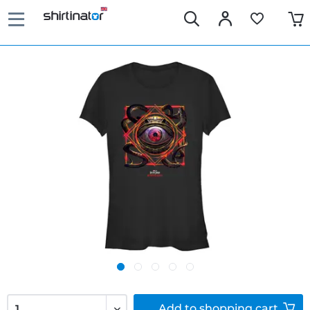
Add to
shopping cart