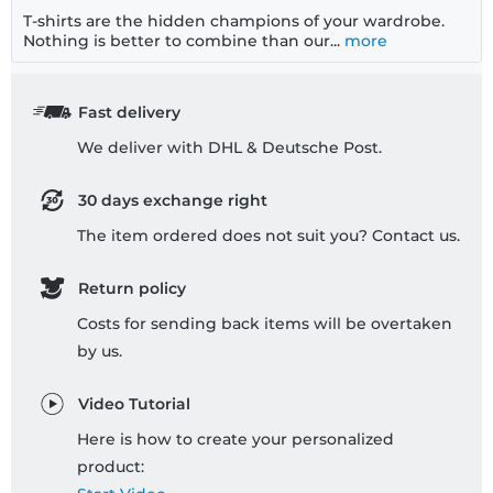
T-shirts are the hidden champions of your wardrobe.
Nothing is better to combine than our...
more
Fast delivery
We deliver with DHL & Deutsche Post.
30 days exchange right
The item ordered does not suit you? Contact us.
Return policy
Costs for sending back items will be overtaken
by us.
Video Tutorial
Here is how to create your personalized
product: