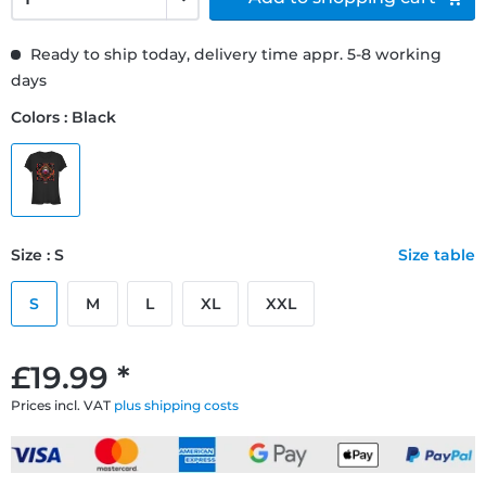
Ready to ship today, delivery time appr. 5-8 working
days
Colors : Black
Size : S
Size table
S
M
L
XL
XXL
£19.99 *
Prices incl. VAT
plus shipping costs