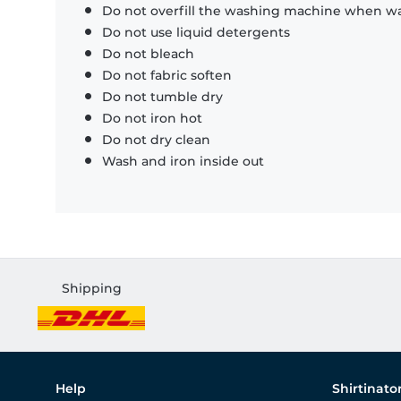
Do not overfill the washing machine when was
Do not use liquid detergents
Do not bleach
Do not fabric soften
Do not tumble dry
Do not iron hot
Do not dry clean
Wash and iron inside out
Shipping
Help
Shirtinato