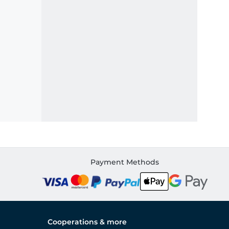
Payment Methods
Cooperations & more