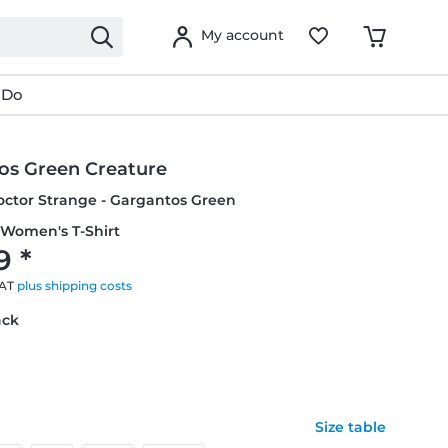
My account
 Do
os Green Creature
octor Strange - Gargantos Green
 Women's T-Shirt
9 *
VAT
plus shipping costs
ack
Size table