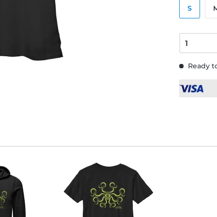
S
Ready to