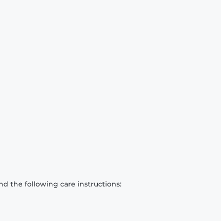
d the following care instructions: