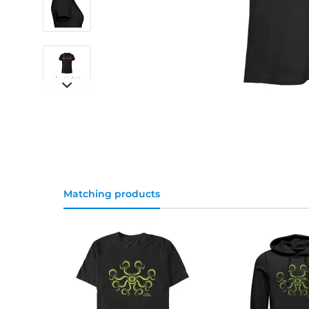
Matching products