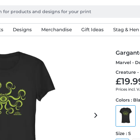
ts
Designs
Merchandise
Gift Ideas
Stag & Hen
Gargant
Marvel - D
Creature -
£19.9
Prices incl. 
Colors : Bl
Size : S