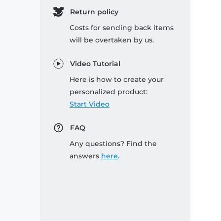
Return policy
Costs for sending back items
will be overtaken by us.
Video Tutorial
Here is how to create your
personalized product:
Start Video
FAQ
Any questions? Find the
answers
here
.