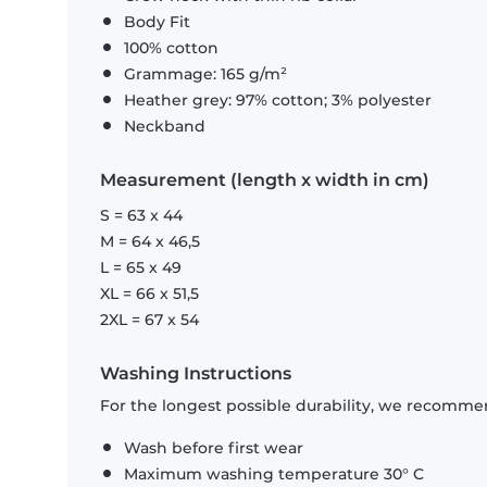
Body Fit
100% cotton
Grammage: 165 g/m²
Heather grey: 97% cotton; 3% polyester
Neckband
Measurement (length x width in cm)
S = 63 x 44
M = 64 x 46,5
L = 65 x 49
XL = 66 x 51,5
2XL = 67 x 54
Washing Instructions
For the longest possible durability, we recommen
Wash before first wear
Maximum washing temperature 30° C