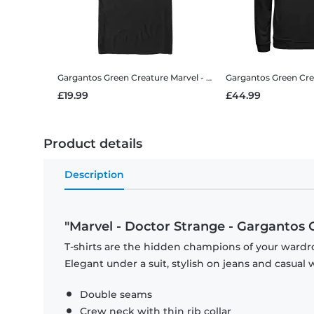
Gargantos Green Creature
Marvel - Doctor Strange - Gargantos Green Creature - Men's T-Shirt
Gargantos Green Cre
£19.99
£44.99
Product details
Description
"Marvel - Doctor Strange - Gargantos 
T-shirts are the hidden champions of your wardro
Elegant under a suit, stylish on jeans and casual 
Double seams
Crew neck with thin rib collar