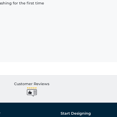
hing for the first time
Customer Reviews
r
Start Designing