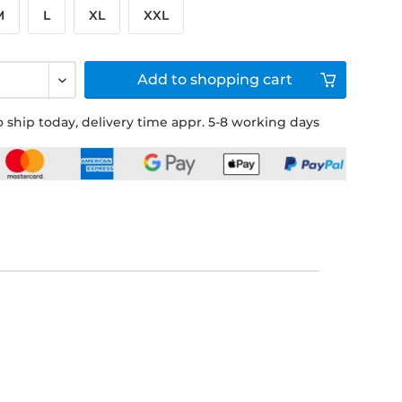
M
L
XL
XXL
Add to
shopping cart
 ship today, delivery time appr. 5-8 working days