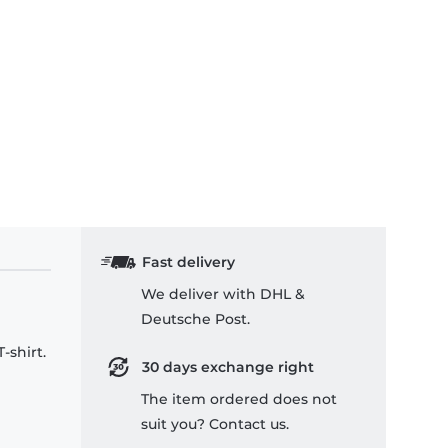
Fast delivery
We deliver with DHL &
Deutsche Post.
-shirt.
30 days exchange right
The item ordered does not
suit you? Contact us.