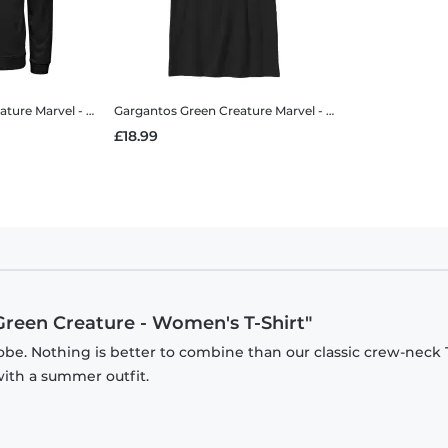
ature
Marvel - Doctor Strange - Gargantos Green Creature - Unisex Hoodie
Gargantos Green Creature
Marvel - Doctor Strange - Gargantos Green Creature - Kids T-Shirt
£18.99
Green Creature - Women's T-Shirt"
be. Nothing is better to combine than our classic crew-neck T
with a summer outfit.