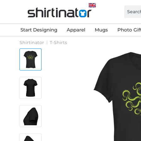
Start Designing
Apparel
Mugs
Photo Gif
Shirtinator
T-Shirts