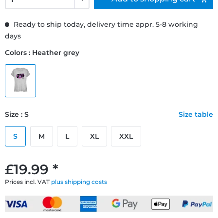
Ready to ship today, delivery time appr. 5-8 working
days
Colors : Heather grey
Size : S
Size table
S
M
L
XL
XXL
£19.99 *
Prices incl. VAT
plus shipping costs