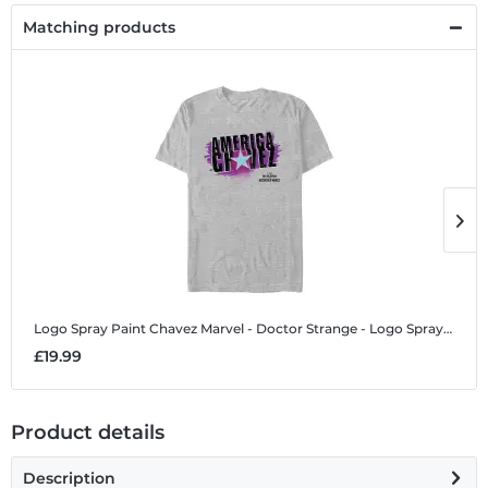
Matching products
Logo Spray Paint Chavez
Marvel - Doctor Strange - Logo Spray Paint Chavez - Men's T-Shirt
L
£19.99
£
Product details
Description