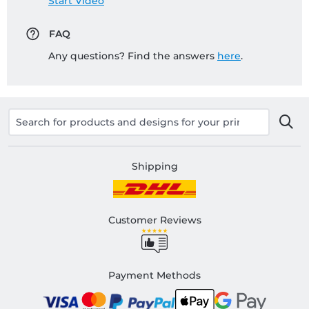
Start Video
FAQ
Any questions? Find the answers
here
.
Shipping
Customer Reviews
Payment Methods