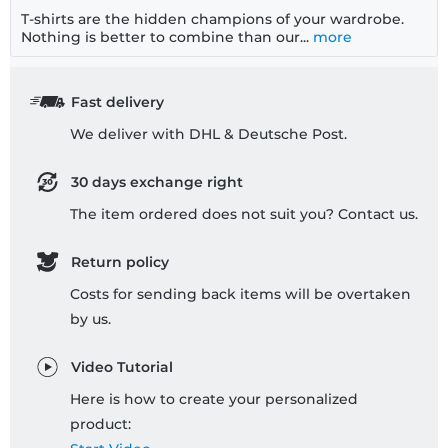
T-shirts are the hidden champions of your wardrobe.
Nothing is better to combine than our...
more
Fast delivery
We deliver with DHL & Deutsche Post.
30 days exchange right
The item ordered does not suit you? Contact us.
Return policy
Costs for sending back items will be overtaken
by us.
Video Tutorial
Here is how to create your personalized
product: