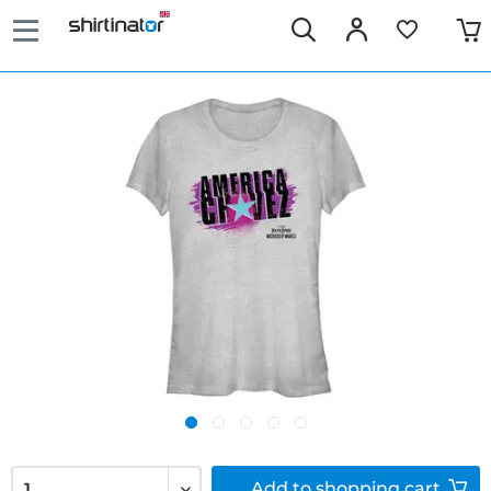
Add to
shopping cart