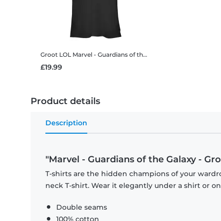
Groot LOL
Marvel - Guardians of the Galaxy - Groot LOL - Women's T-Shirt
£19.99
Product details
Description
"Marvel - Guardians of the Galaxy - Gro
T-shirts are the hidden champions of your wardr
neck T-shirt. Wear it elegantly under a shirt or on
Double seams
100% cotton