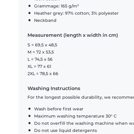
Grammage: 165 g/m²
Heather grey: 97% cotton; 3% polyester
Neckband
Measurement (length x width in cm)
S = 69,5 x 48,5
M = 72 x 53,5
L = 74,5 x 56
XL = 77 x 61
2XL = 78,5 x 66
Washing Instructions
For the longest possible durability, we recommen
Wash before first wear
Maximum washing temperature 30° C
Do not overfill the washing machine when was
Do not use liquid detergents