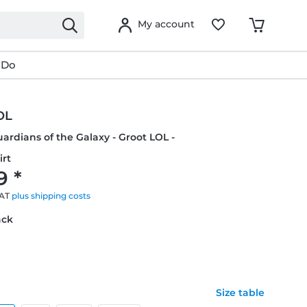
My account
 Do
OL
uardians of the Galaxy - Groot LOL -
irt
9 *
VAT
plus shipping costs
ack
Size table