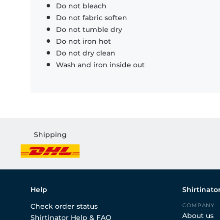
Do not bleach
Do not fabric soften
Do not tumble dry
Do not iron hot
Do not dry clean
Wash and iron inside out
Shipping
Help
Shirtinato
Check order status
COMPANY
About us
Shirtinator Help & FAQ