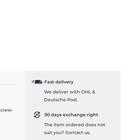
Fast delivery
We deliver with DHL &
Deutsche Post.
 crew-
30 days exchange right
The item ordered does not
suit you? Contact us.