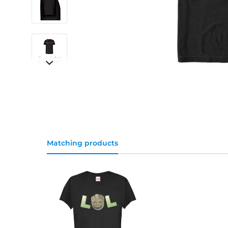
Matching products