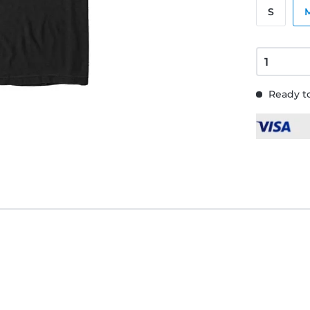
S
Ready to