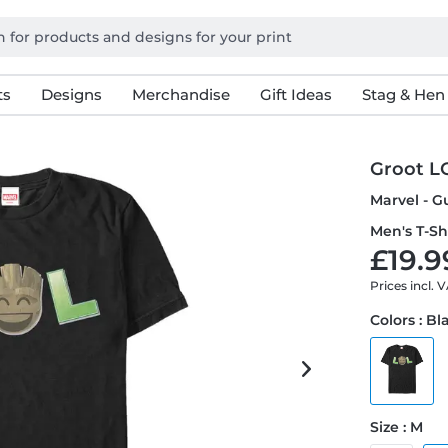
ts
Designs
Merchandise
Gift Ideas
Stag & Hen
Groot L
Marvel - G
Men's T-Sh
£19.9
Prices incl. 
Colors : Bl
Size : M