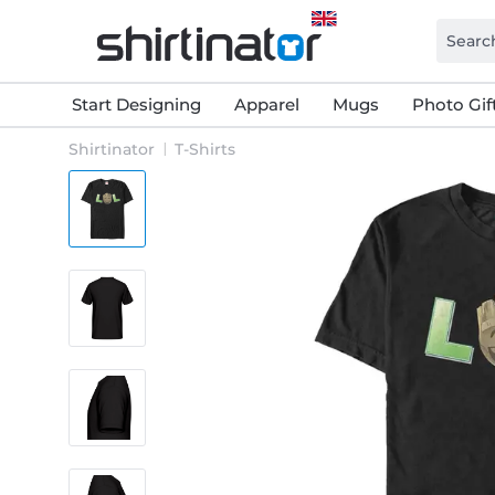
Start Designing
Apparel
Mugs
Photo Gif
Shirtinator
T-Shirts