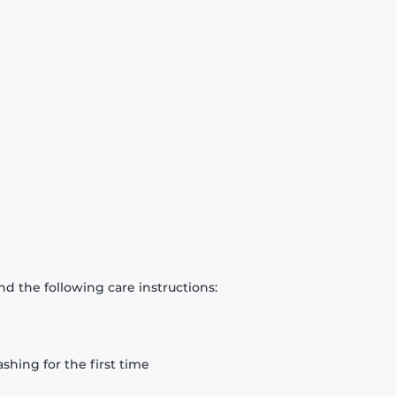
d the following care instructions:
hing for the first time