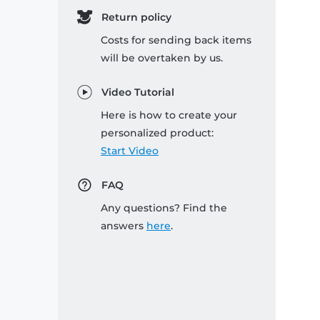
Return policy
Costs for sending back items
will be overtaken by us.
Video Tutorial
Here is how to create your
personalized product:
Start Video
FAQ
Any questions? Find the
answers
here
.