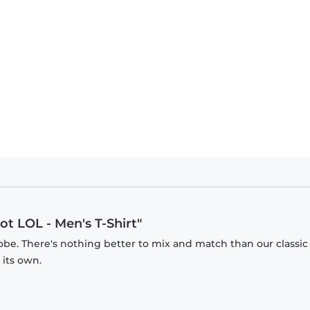
ot LOL - Men's T-Shirt"
obe. There's nothing better to mix and match than our classic
 its own.