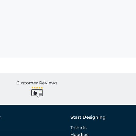
Customer Reviews
r
Start Designing
T-shirts
Hoodies