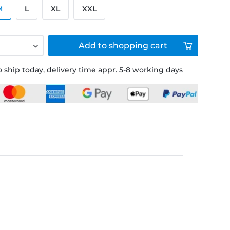
M
L
XL
XXL
Add to
shopping cart
 ship today, delivery time appr. 5-8 working days