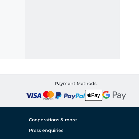
Payment Methods
Cooperations & more
Press enquiries