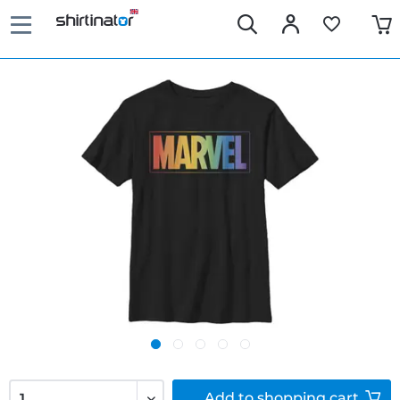
Add to
shopping cart