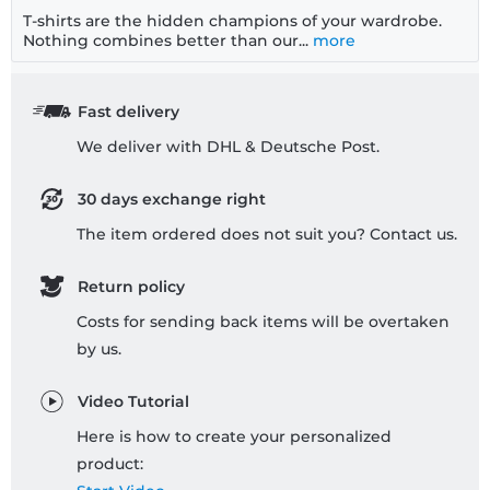
T-shirts are the hidden champions of your wardrobe.
Nothing combines better than our...
more
Fast delivery
We deliver with DHL & Deutsche Post.
30 days exchange right
The item ordered does not suit you? Contact us.
Return policy
Costs for sending back items will be overtaken
by us.
Video Tutorial
Here is how to create your personalized
product: