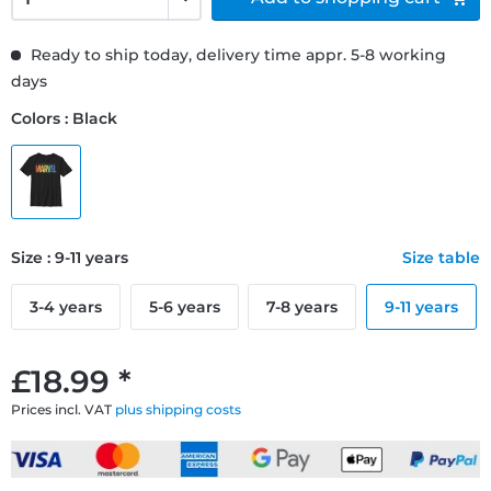
Ready to ship today, delivery time appr. 5-8 working
days
Colors : Black
Size : 9-11 years
Size table
3-4 years
5-6 years
7-8 years
9-11 years
£18.99 *
Prices incl. VAT
plus shipping costs