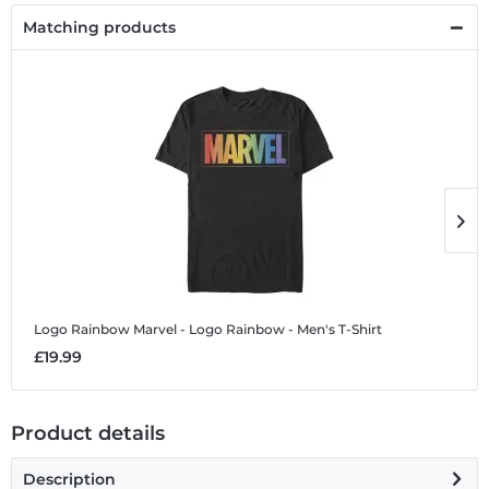
Matching products
Logo Rainbow
Marvel - Logo Rainbow - Men's T-Shirt
L
£19.99
£
Product details
Description