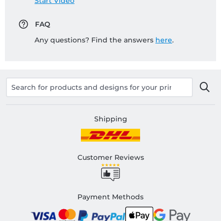
Start Video
FAQ
Any questions? Find the answers
here
.
Shipping
Customer Reviews
Payment Methods