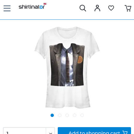
Add to
shopping cart