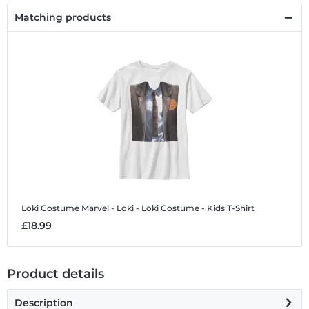
Matching products
Loki Costume
Marvel - Loki - Loki Costume - Kids T-Shirt
£18.99
Product details
Description