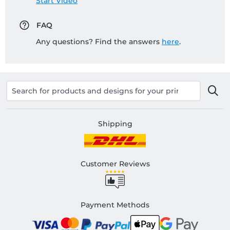
Start Video
FAQ
Any questions? Find the answers
here
.
Shipping
Customer Reviews
Payment Methods