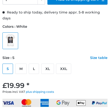
Ready to ship today, delivery time appr. 5-8 working
days
Colors : White
Size : S
Size table
S
M
L
XL
XXL
£19.99 *
Prices incl. VAT
plus shipping costs