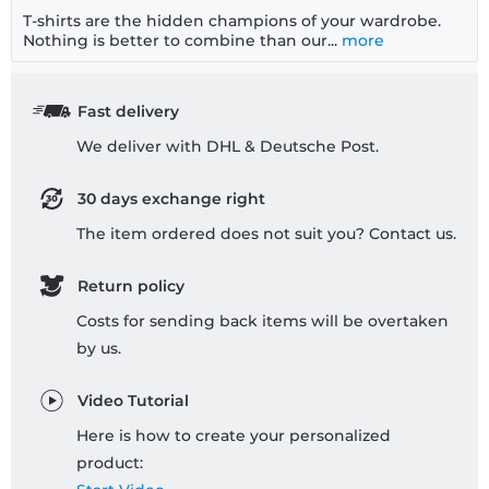
T-shirts are the hidden champions of your wardrobe.
Nothing is better to combine than our...
more
Fast delivery
We deliver with DHL & Deutsche Post.
30 days exchange right
The item ordered does not suit you? Contact us.
Return policy
Costs for sending back items will be overtaken
by us.
Video Tutorial
Here is how to create your personalized
product: