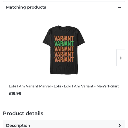
Matching products
Loki I Am Variant
Marvel - Loki - Loki I Am Variant - Men's T-Shirt
L
£19.99
£
Product details
Description