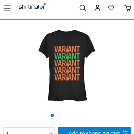
Add to
shopping cart