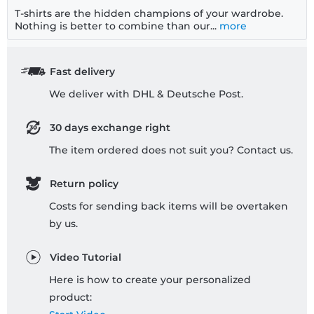
T-shirts are the hidden champions of your wardrobe.
Nothing is better to combine than our...
more
Fast delivery
We deliver with DHL & Deutsche Post.
30 days exchange right
The item ordered does not suit you? Contact us.
Return policy
Costs for sending back items will be overtaken
by us.
Video Tutorial
Here is how to create your personalized
product: