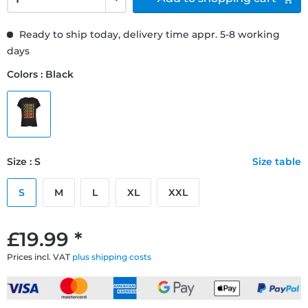
Ready to ship today, delivery time appr. 5-8 working
days
Colors : Black
Size : S
Size table
S
M
L
XL
XXL
£19.99 *
Prices incl. VAT
plus shipping costs