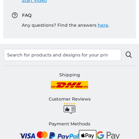
Start Video
FAQ
Any questions? Find the answers
here
.
Shipping
Customer Reviews
Payment Methods