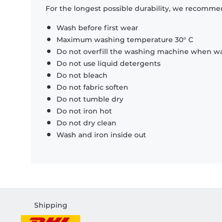
For the longest possible durability, we recommen
Wash before first wear
Maximum washing temperature 30° C
Do not overfill the washing machine when was
Do not use liquid detergents
Do not bleach
Do not fabric soften
Do not tumble dry
Do not iron hot
Do not dry clean
Wash and iron inside out
Shipping