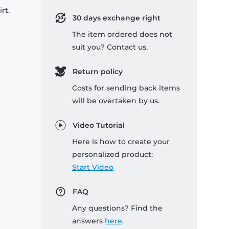
rt.
30 days exchange right
The item ordered does not
suit you? Contact us.
Return policy
Costs for sending back items
will be overtaken by us.
Video Tutorial
Here is how to create your
personalized product:
Start Video
FAQ
Any questions? Find the
answers
here
.