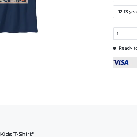
12-13 yea
Ready to
Kids T-Shirt"