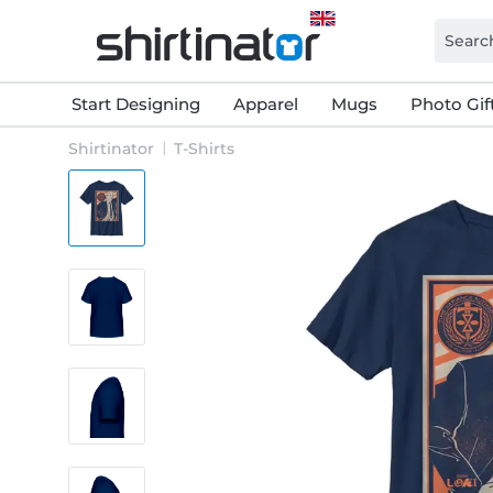
Start Designing
Apparel
Mugs
Photo Gif
Shirtinator
T-Shirts