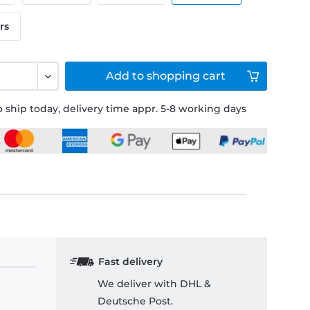
rs
Add to
shopping cart
 ship today, delivery time appr. 5-8 working days
Fast delivery
We deliver with DHL &
Deutsche Post.