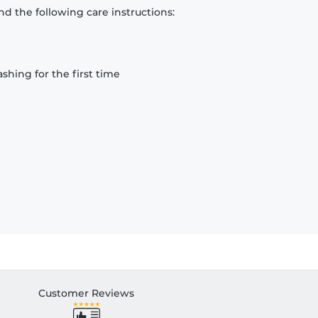
d the following care instructions:
hing for the first time
Customer Reviews