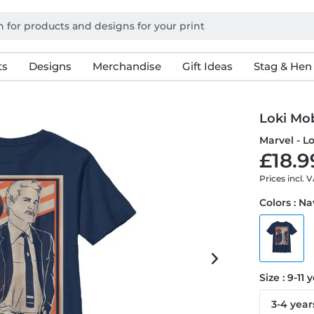
ts
Designs
Merchandise
Gift Ideas
Stag & Hen
Loki Mo
Marvel - L
£18.9
Prices incl. 
Colors : N
Size : 9-11 
3-4 year