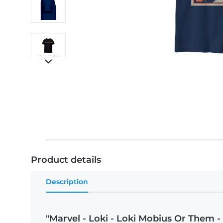
Product details
Description
"Marvel - Loki - Loki Mobius Or Them - 