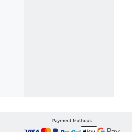
Payment Methods