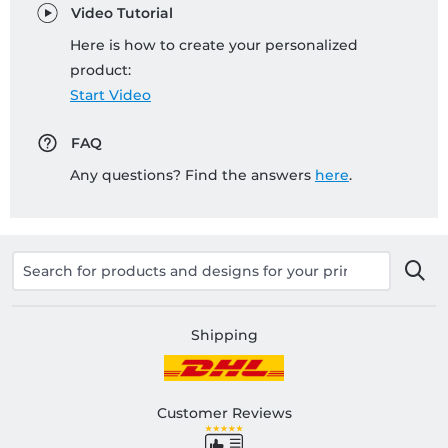
Video Tutorial
Here is how to create your personalized
product:
Start Video
FAQ
Any questions? Find the answers
here
.
Shipping
Customer Reviews