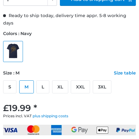
Ready to ship today, delivery time appr. 5-8 working
days
Colors : Navy
Size : M
Size table
S
M
L
XL
XXL
3XL
£19.99 *
Prices incl. VAT
plus shipping costs