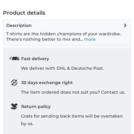
Product details
Description
T-shirts are the hidden champions of your wardrobe.
There's nothing better to mix and...
more
Fast delivery
We deliver with DHL & Deutsche Post.
30 days exchange right
The item ordered does not suit you? Contact us.
Return policy
Costs for sending back items will be overtaken
by us.