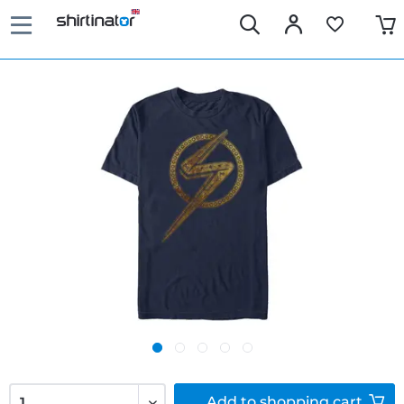
Add to
shopping cart