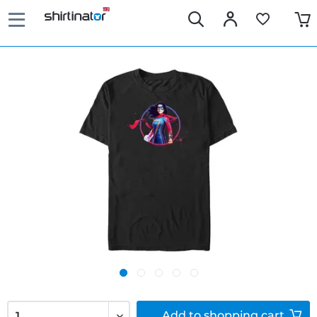
Add to
shopping cart