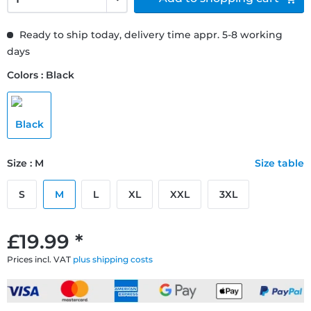
Ready to ship today, delivery time appr. 5-8 working
days
Colors : Black
Size : M
Size table
S
M
L
XL
XXL
3XL
£19.99 *
Prices incl. VAT
plus shipping costs