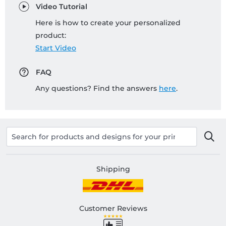
Video Tutorial
Here is how to create your personalized
product:
Start Video
FAQ
Any questions? Find the answers
here
.
Shipping
Customer Reviews