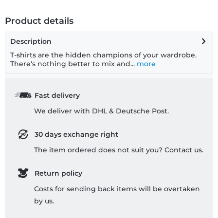
Product details
Description
T-shirts are the hidden champions of your wardrobe.
There's nothing better to mix and...
more
Fast delivery
We deliver with DHL & Deutsche Post.
30 days exchange right
The item ordered does not suit you? Contact us.
Return policy
Costs for sending back items will be overtaken
by us.