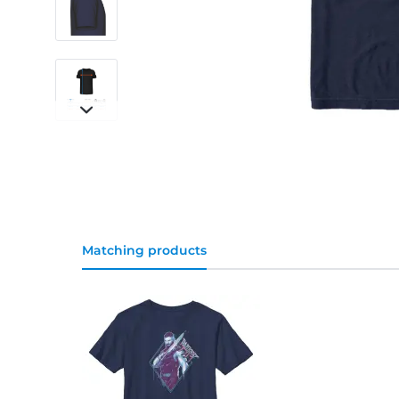
Matching products