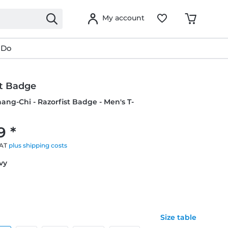
My account
 Do
st Badge
hang-Chi - Razorfist Badge - Men's T-
9 *
VAT
plus shipping costs
avy
Size table