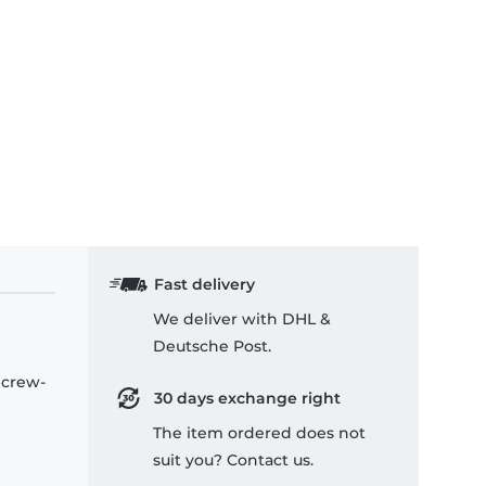
Fast delivery
We deliver with DHL &
Deutsche Post.
 crew-
30 days exchange right
The item ordered does not
suit you? Contact us.