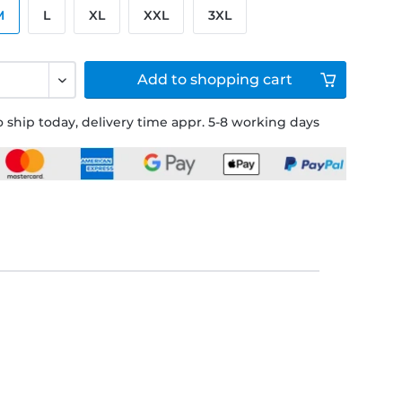
M
L
XL
XXL
3XL
Add to
shopping cart
 ship today, delivery time appr. 5-8 working days