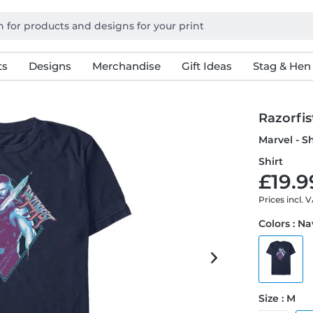
ts
Designs
Merchandise
Gift Ideas
Stag & Hen
Razorfi
Marvel - S
Shirt
£19.9
Prices incl. 
Colors : N
Size : M