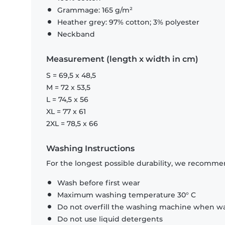
Grammage: 165 g/m²
Heather grey: 97% cotton; 3% polyester
Neckband
Measurement (length x width in cm)
S = 69,5 x 48,5
M = 72 x 53,5
L = 74,5 x 56
XL = 77 x 61
2XL = 78,5 x 66
Washing Instructions
For the longest possible durability, we recommen
Wash before first wear
Maximum washing temperature 30° C
Do not overfill the washing machine when was
Do not use liquid detergents