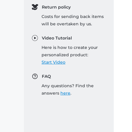
Return policy
Costs for sending back items
will be overtaken by us.
Video Tutorial
Here is how to create your
personalized product:
Start Video
FAQ
Any questions? Find the
answers
here
.