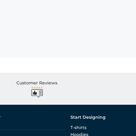
Customer Reviews
r
Start Designing
T-shirts
Hoodies