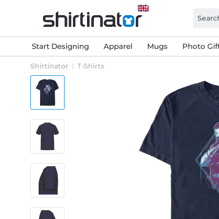
Start Designing
Apparel
Mugs
Photo Gif
Shirtinator
T-Shirts