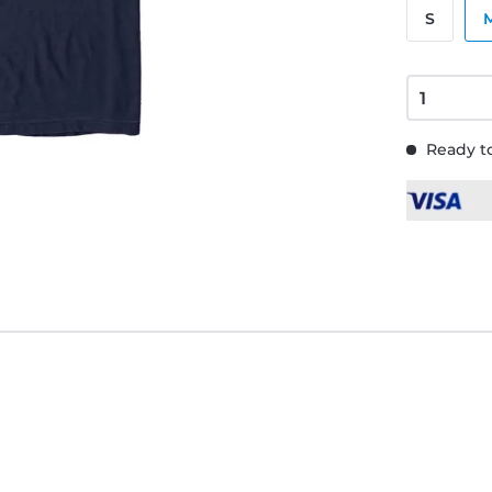
S
Ready to