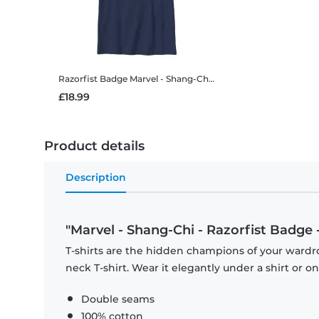
Razorfist Badge
Marvel - Shang-Chi - Razorfist Badge - Kids T-Shirt
£18.99
Product details
Description
"Marvel - Shang-Chi - Razorfist Badge -
T-shirts are the hidden champions of your wardr
neck T-shirt. Wear it elegantly under a shirt or on
Double seams
100% cotton