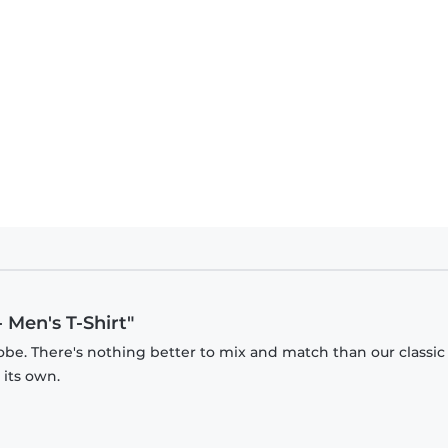
 Men's T-Shirt"
obe. There's nothing better to mix and match than our classic
 its own.