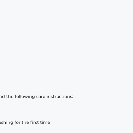
d the following care instructions:
hing for the first time