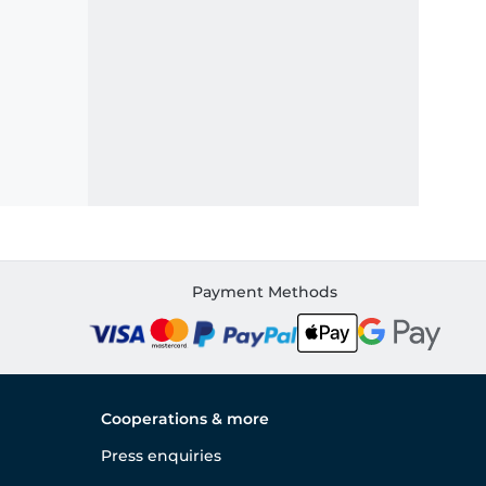
Payment Methods
Cooperations & more
Press enquiries