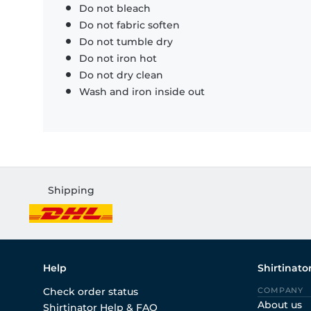
Do not bleach
Do not fabric soften
Do not tumble dry
Do not iron hot
Do not dry clean
Wash and iron inside out
Shipping
Help
Shirtinato
Check order status
COMPANY
About us
Shirtinator Help & FAQ