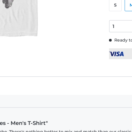
S
Ready to
s - Men's T-Shirt"
obe. There's nothing better to mix and match than our classic