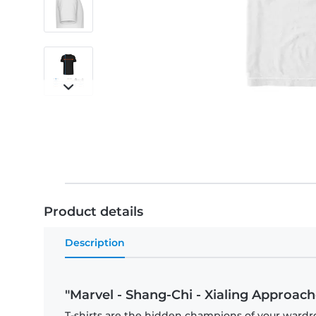
Product details
Description
"Marvel - Shang-Chi - Xialing Approache
T-shirts are the hidden champions of your wardr