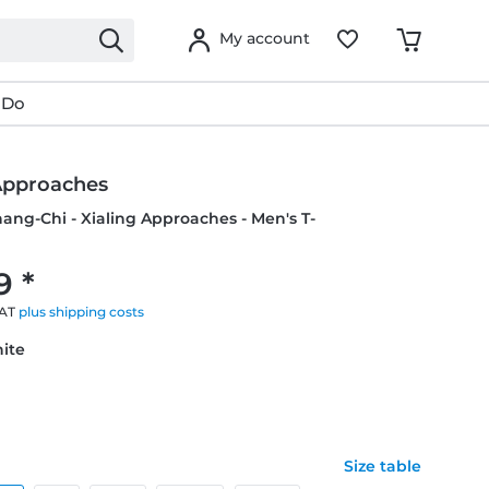
My account
 Do
 Approaches
hang-Chi - Xialing Approaches - Men's T-
9 *
VAT
plus shipping costs
hite
Size table