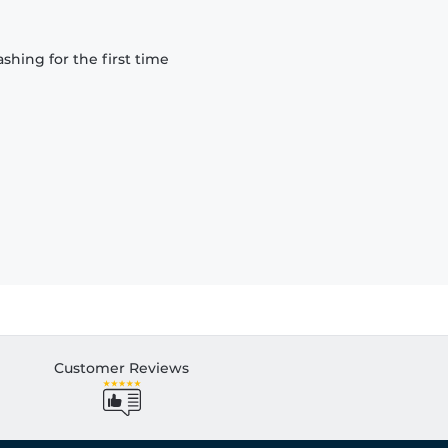
hing for the first time
Customer Reviews