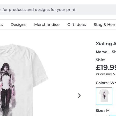
ts
Designs
Merchandise
Gift Ideas
Stag & Hen
Xialing
Marvel - S
Shirt
£19.9
Prices incl. 
Colors : W
Size : M