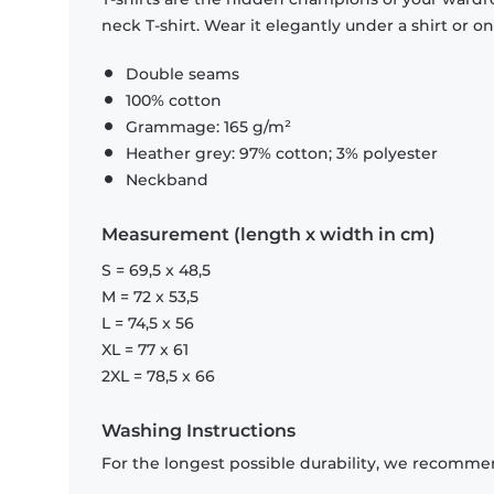
neck T-shirt. Wear it elegantly under a shirt or on
Double seams
100% cotton
Grammage: 165 g/m²
Heather grey: 97% cotton; 3% polyester
Neckband
Measurement (length x width in cm)
S = 69,5 x 48,5
M = 72 x 53,5
L = 74,5 x 56
XL = 77 x 61
2XL = 78,5 x 66
Washing Instructions
For the longest possible durability, we recommen