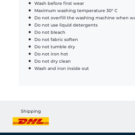
Wash before first wear
Maximum washing temperature 30° C
Do not overfill the washing machine when was
Do not use liquid detergents
Do not bleach
Do not fabric soften
Do not tumble dry
Do not iron hot
Do not dry clean
Wash and iron inside out
Shipping