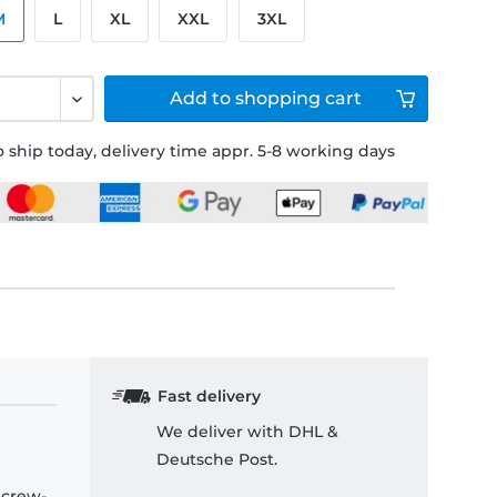
M
L
XL
XXL
3XL
Add to
shopping cart
 ship today, delivery time appr. 5-8 working days
Fast delivery
We deliver with DHL &
Deutsche Post.
 crew-