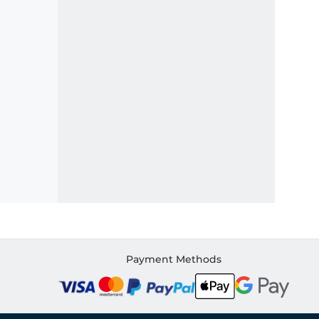
Payment Methods