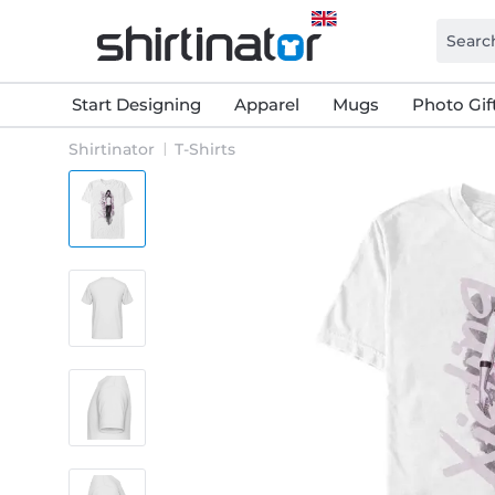
Start Designing
Apparel
Mugs
Photo Gif
Shirtinator
T-Shirts