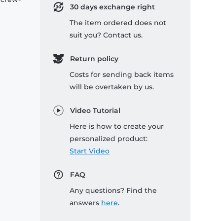
30 days exchange right
The item ordered does not
suit you? Contact us.
Return policy
Costs for sending back items
will be overtaken by us.
Video Tutorial
Here is how to create your
personalized product:
Start Video
FAQ
Any questions? Find the
answers
here
.