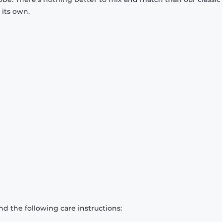
 its own.
d the following care instructions: