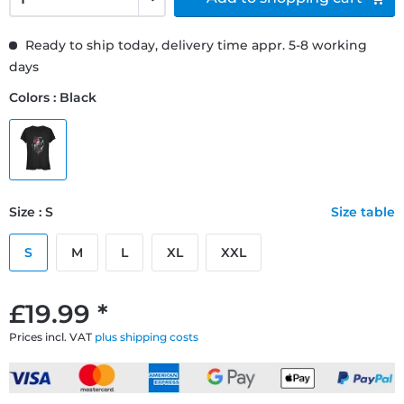
Ready to ship today, delivery time appr. 5-8 working
days
Colors : Black
Size : S
Size table
S
M
L
XL
XXL
£19.99 *
Prices incl. VAT
plus shipping costs