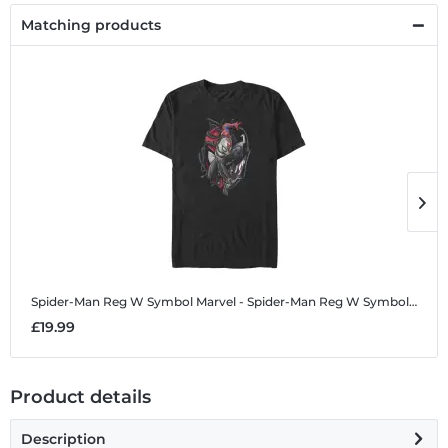
Matching products
Spider-Man Reg W Symbol
Marvel - Spider-Man Reg W Symbol - Men's T-Shirt
S
£19.99
£
Product details
Description