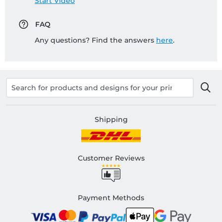
Start Video
FAQ
Any questions? Find the answers
here
.
Shipping
Customer Reviews
Payment Methods