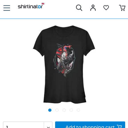
Add to
shopping cart