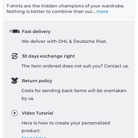
T-shirts are the hidden champions of your wardrobe.
Nothing is better to combine than our...
more
Fast delivery
We deliver with DHL & Deutsche Post.
30 days exchange right
The item ordered does not suit you? Contact us.
Return policy
Costs for sending back items will be overtaken
by us.
Video Tutorial
Here is how to create your personalized
product: