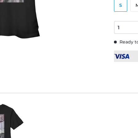
S
Ready to