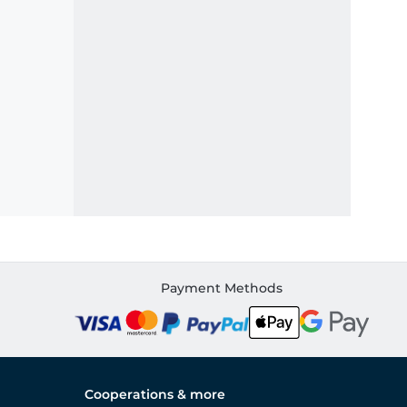
Payment Methods
Cooperations & more