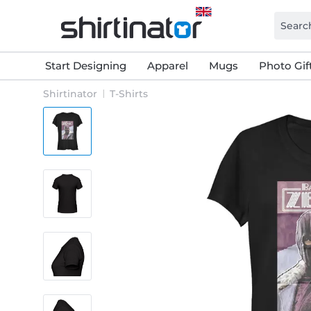
Start Designing
Apparel
Mugs
Photo Gif
Shirtinator
T-Shirts