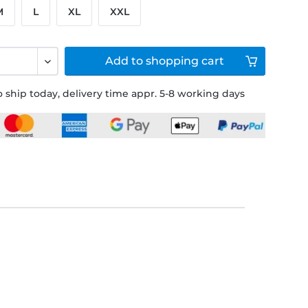
M
L
XL
XXL
Add to
shopping cart
 ship today, delivery time appr. 5-8 working days