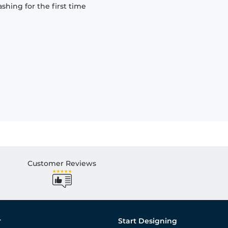
hing for the first time
Customer Reviews
r
Start Designing