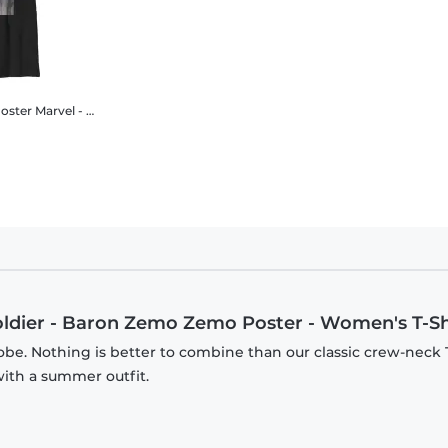
oster
Marvel - The Falcon and the Winter Soldier - Baron Zemo Zemo Poster - Kids T-Shirt
oldier - Baron Zemo Zemo Poster - Women's T-Sh
be. Nothing is better to combine than our classic crew-neck T
with a summer outfit.