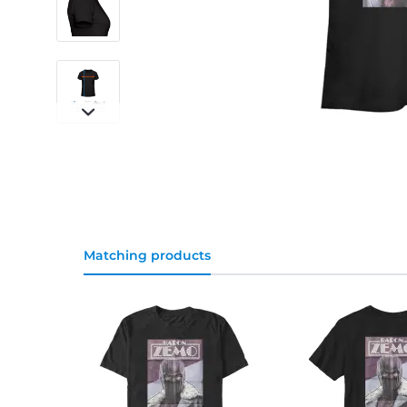
Matching products