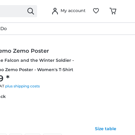
My account
 Do
emo Zemo Poster
he Falcon and the Winter Soldier -
o Zemo Poster - Women's T-Shirt
9 *
VAT
plus shipping costs
ack
Size table