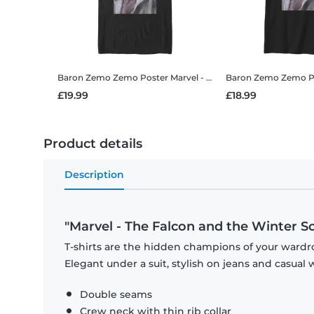
Baron Zemo Zemo Poster
Marvel - The Falcon and the Winter Soldier - Baron Zemo Zemo Poster - Men's T-Shirt
Baron Zemo Zemo P
£19.99
£18.99
Product details
Description
"Marvel - The Falcon and the Winter S
T-shirts are the hidden champions of your wardro
Elegant under a suit, stylish on jeans and casual 
Double seams
Crew neck with thin rib collar