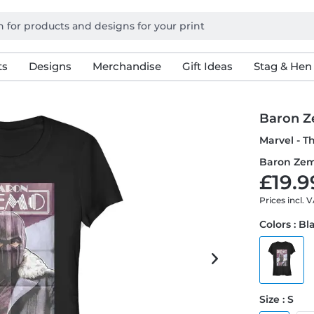
ts
Designs
Merchandise
Gift Ideas
Stag & Hen
Baron Z
Marvel - T
Baron Zem
£19.9
Prices incl. 
Colors : Bl
Size : S