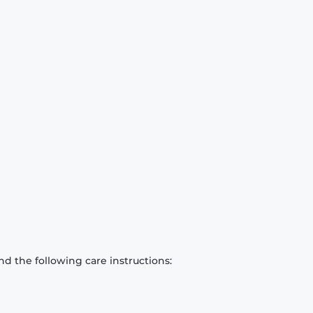
d the following care instructions: