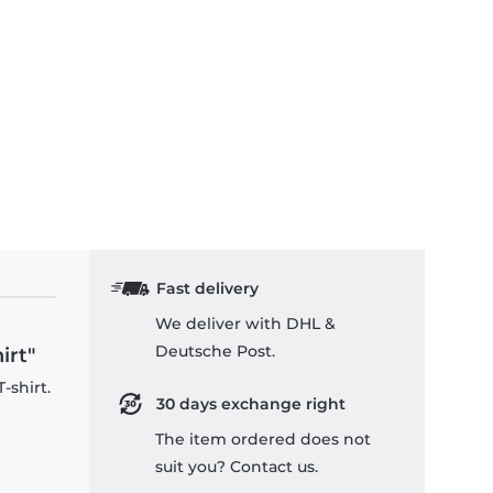
Fast delivery
We deliver with DHL &
Deutsche Post.
irt"
-shirt.
30 days exchange right
The item ordered does not
suit you? Contact us.