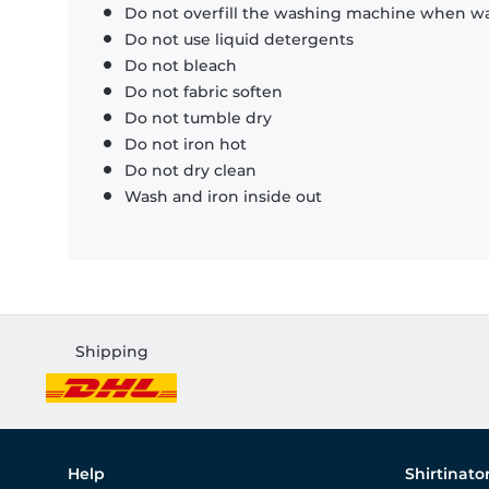
Do not overfill the washing machine when was
Do not use liquid detergents
Do not bleach
Do not fabric soften
Do not tumble dry
Do not iron hot
Do not dry clean
Wash and iron inside out
Shipping
Help
Shirtinato