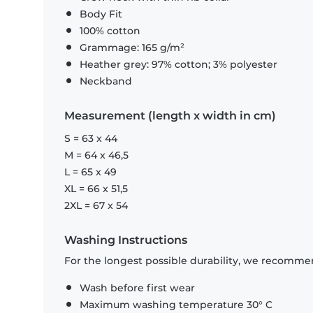
Body Fit
100% cotton
Grammage: 165 g/m²
Heather grey: 97% cotton; 3% polyester
Neckband
Measurement (length x width in cm)
S = 63 x 44
M = 64 x 46,5
L = 65 x 49
XL = 66 x 51,5
2XL = 67 x 54
Washing Instructions
For the longest possible durability, we recommen
Wash before first wear
Maximum washing temperature 30° C