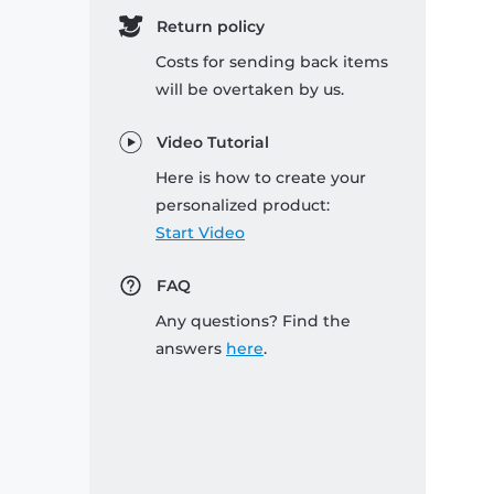
Return policy
Costs for sending back items
will be overtaken by us.
Video Tutorial
Here is how to create your
personalized product:
Start Video
FAQ
Any questions? Find the
answers
here
.