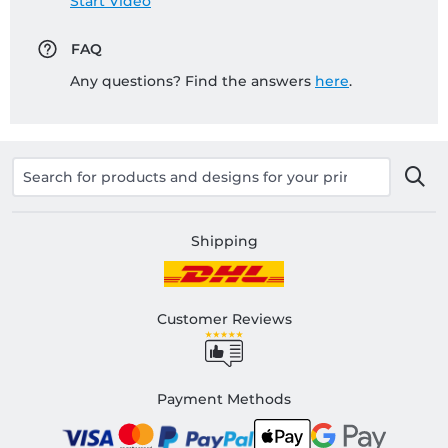
Start Video
FAQ
Any questions? Find the answers
here
.
Shipping
Customer Reviews
Payment Methods