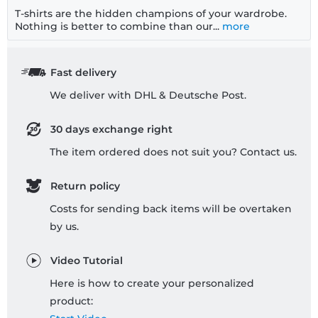
T-shirts are the hidden champions of your wardrobe.
Nothing is better to combine than our...
more
Fast delivery
We deliver with DHL & Deutsche Post.
30 days exchange right
The item ordered does not suit you? Contact us.
Return policy
Costs for sending back items will be overtaken
by us.
Video Tutorial
Here is how to create your personalized
product: