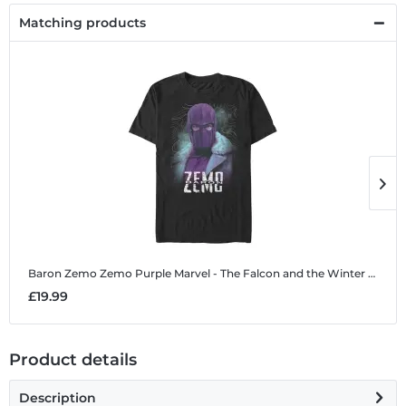
Matching products
Baron Zemo Zemo Purple
Marvel - The Falcon and the Winter Soldier - Baron Zemo Zemo Purple - Men's T-Shirt
B
£19.99
£
Product details
Description