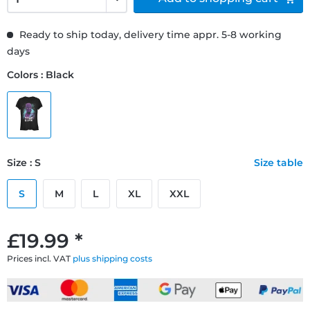
Ready to ship today, delivery time appr. 5-8 working
days
Colors : Black
Size : S
Size table
S
M
L
XL
XXL
£19.99 *
Prices incl. VAT
plus shipping costs