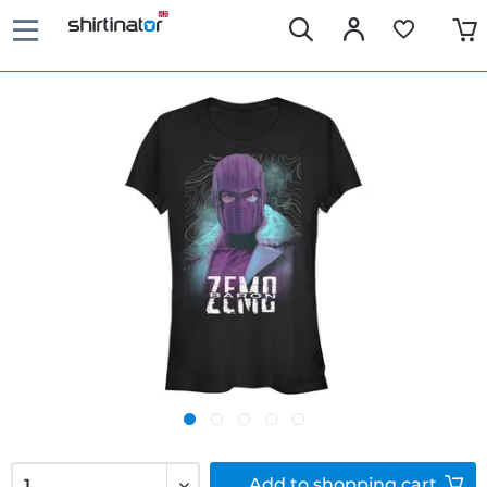
Add to
shopping cart