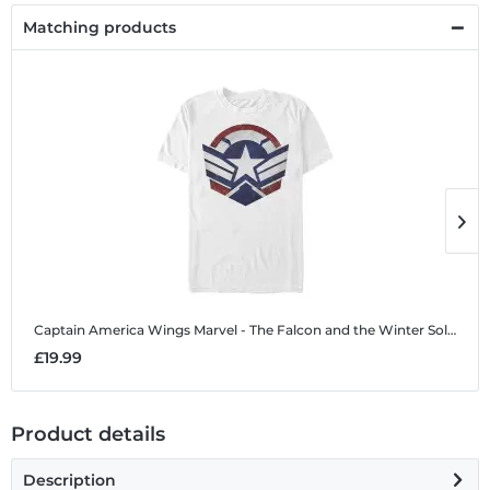
Matching products
Captain America Wings
Marvel - The Falcon and the Winter Soldier - Captain America Wings - Men's T-Shirt
C
£19.99
£
Product details
Description