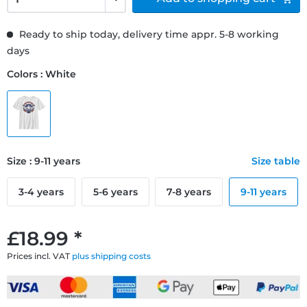
Ready to ship today, delivery time appr. 5-8 working
days
Colors : White
Size : 9-11 years
Size table
3-4 years
5-6 years
7-8 years
9-11 years
£18.99 *
Prices incl. VAT
plus shipping costs