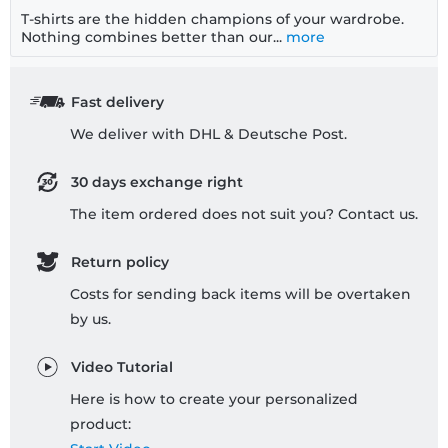
T-shirts are the hidden champions of your wardrobe.
Nothing combines better than our...
more
Fast delivery
We deliver with DHL & Deutsche Post.
30 days exchange right
The item ordered does not suit you? Contact us.
Return policy
Costs for sending back items will be overtaken
by us.
Video Tutorial
Here is how to create your personalized
product: