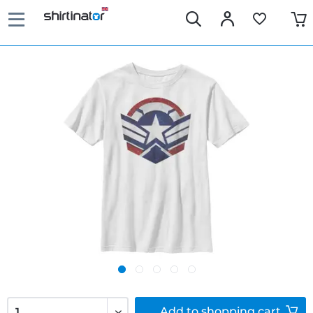
Add to
shopping cart