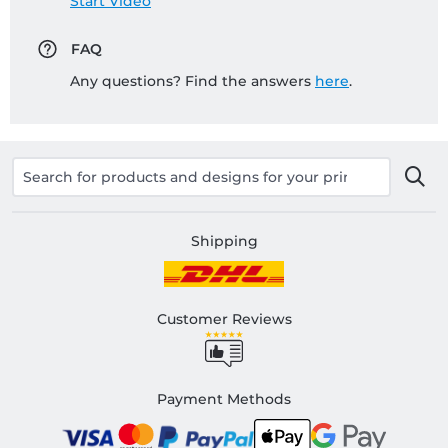
Start Video
FAQ
Any questions? Find the answers
here
.
Shipping
Customer Reviews
Payment Methods