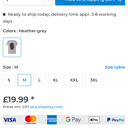
Ready to ship today, delivery time appr. 5-8 working
days
Colors : Heather grey
Size : M
Size table
S
M
L
XL
XXL
3XL
£19.99 *
Prices incl. VAT
plus shipping costs