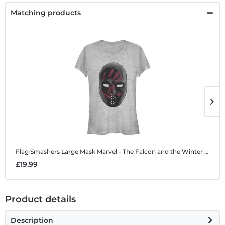
Matching products
Flag Smashers Large Mask
Marvel - The Falcon and the Winter Soldier - Flag Smashers Large Mask - Women's T-Shirt
F
£19.99
£
Product details
Description