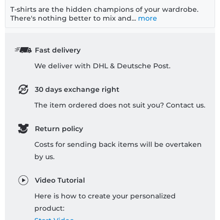
T-shirts are the hidden champions of your wardrobe.
There's nothing better to mix and...
more
Fast delivery
We deliver with DHL & Deutsche Post.
30 days exchange right
The item ordered does not suit you? Contact us.
Return policy
Costs for sending back items will be overtaken
by us.
Video Tutorial
Here is how to create your personalized
product: