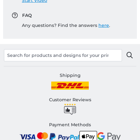
Start Video
FAQ
Any questions? Find the answers
here
.
Shipping
Customer Reviews
Payment Methods