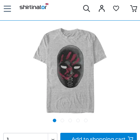
Add to
shopping cart