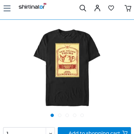
Add to
shopping cart