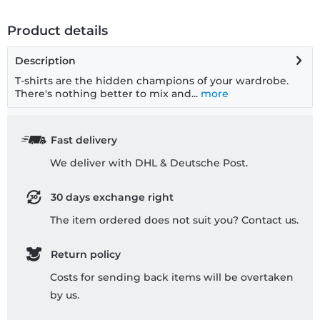
Product details
Description
T-shirts are the hidden champions of your wardrobe.
There's nothing better to mix and...
more
Fast delivery
We deliver with DHL & Deutsche Post.
30 days exchange right
The item ordered does not suit you? Contact us.
Return policy
Costs for sending back items will be overtaken
by us.