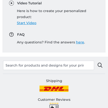
Video Tutorial
Here is how to create your personalized
product:
Start Video
FAQ
Any questions? Find the answers
here
.
Shipping
Customer Reviews