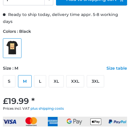
Ready to ship today, delivery time appr. 5-8 working
days
Colors : Black
Size : M
Size table
S
M
L
XL
XXL
3XL
£19.99 *
Prices incl. VAT
plus shipping costs