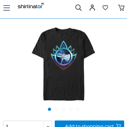
Add to
shopping cart