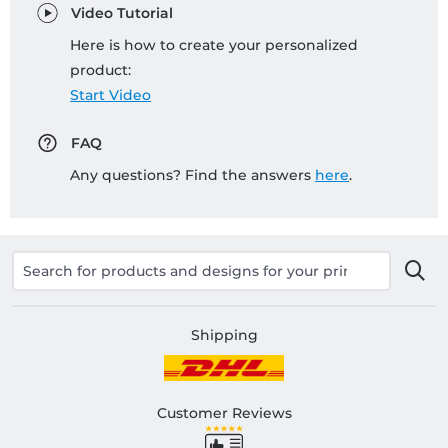
Video Tutorial
Here is how to create your personalized
product:
Start Video
FAQ
Any questions? Find the answers
here
.
Shipping
Customer Reviews