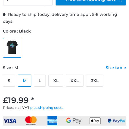
Ready to ship today, delivery time appr. 5-8 working
days
Colors : Black
Size : M
Size table
S
M
L
XL
XXL
3XL
£19.99 *
Prices incl. VAT
plus shipping costs