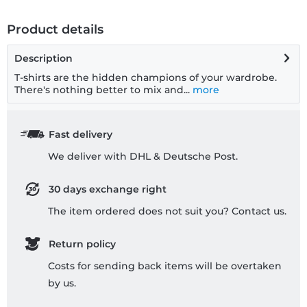
Product details
Description
T-shirts are the hidden champions of your wardrobe.
There's nothing better to mix and...
more
Fast delivery
We deliver with DHL & Deutsche Post.
30 days exchange right
The item ordered does not suit you? Contact us.
Return policy
Costs for sending back items will be overtaken
by us.