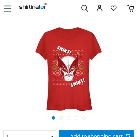
Add to
shopping cart