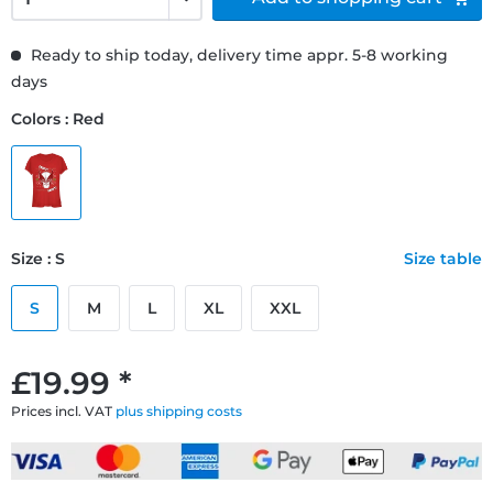
Ready to ship today, delivery time appr. 5-8 working
days
Colors : Red
Size : S
Size table
S
M
L
XL
XXL
£19.99 *
Prices incl. VAT
plus shipping costs