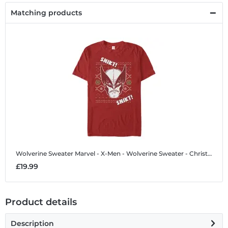
Matching products
Wolverine Sweater
Marvel - X-Men - Wolverine Sweater - Christmas - Men's T-Shirt
£19.99
Product details
Description