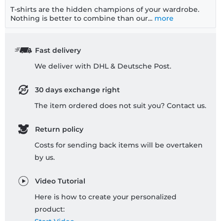
T-shirts are the hidden champions of your wardrobe.
Nothing is better to combine than our...
more
Fast delivery
We deliver with DHL & Deutsche Post.
30 days exchange right
The item ordered does not suit you? Contact us.
Return policy
Costs for sending back items will be overtaken
by us.
Video Tutorial
Here is how to create your personalized
product: