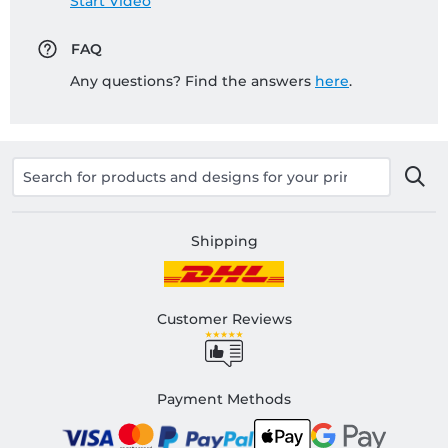
Start Video
FAQ
Any questions? Find the answers
here
.
Shipping
Customer Reviews
Payment Methods