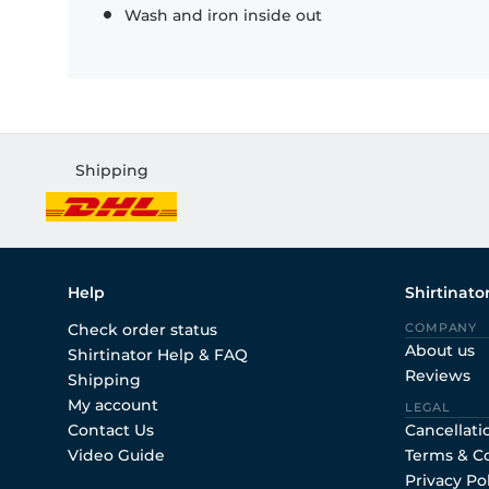
Wash and iron inside out
Shipping
Help
Shirtinato
Check order status
COMPANY
About us
Shirtinator Help & FAQ
Reviews
Shipping
My account
LEGAL
Contact Us
Cancellati
Video Guide
Terms & C
Privacy Po