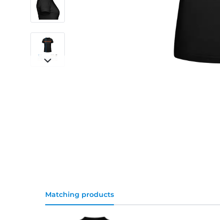
Matching products