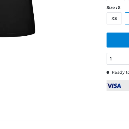
Size : S
XS
Ready to