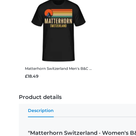
Matterhorn Switzerland
Men's B&C T-Shirt
£18.49
Product details
Description
"Matterhorn Switzerland · Women's B&