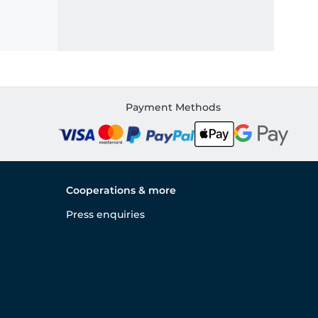
Payment Methods
Cooperations & more
Press enquiries