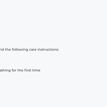
d the following care instructions:
hing for the first time