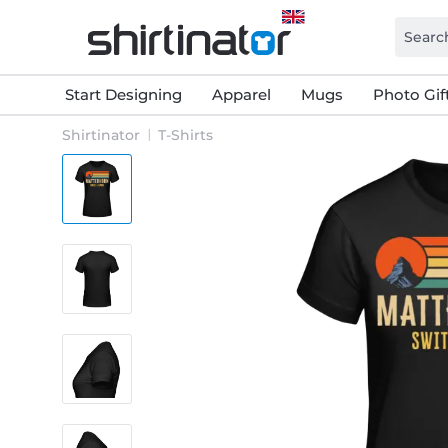
Start Designing
Apparel
Mugs
Photo Gif
Shirtinator
T-Shirts