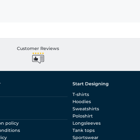
Customer Reviews
r
Start Designing
T-shirts
Hoodies
Sweatshirts
Poloshirt
on policy
Longsleeves
onditions
Tank tops
licy
Sportswear