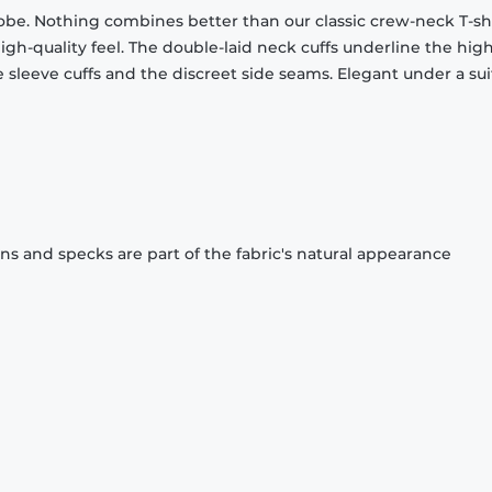
obe. Nothing combines better than our classic crew-neck T-shi
gh-quality feel. The double-laid neck cuffs underline the high
 sleeve cuffs and the discreet side seams. Elegant under a sui
ons and specks are part of the fabric's natural appearance