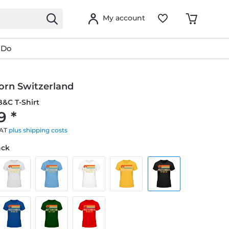
My account
 Do
orn Switzerland
&C T-Shirt
9 *
VAT
plus shipping costs
ack