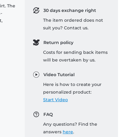
rt. The
30 days exchange right
-
The item ordered does not
t,
suit you? Contact us.
Return policy
Costs for sending back items
will be overtaken by us.
Video Tutorial
Here is how to create your
personalized product:
Start Video
FAQ
Any questions? Find the
answers
here
.