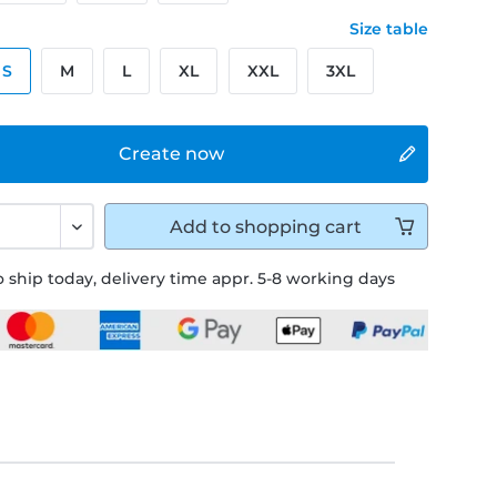
Size table
S
M
L
XL
XXL
3XL
Create now
Add to
shopping cart
 ship today, delivery time appr. 5-8 working days