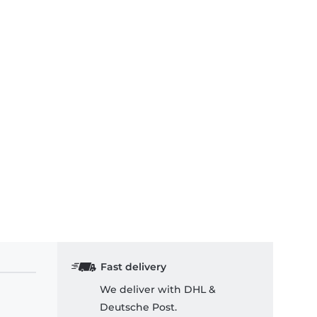
Fast delivery
We deliver with DHL &
Deutsche Post.