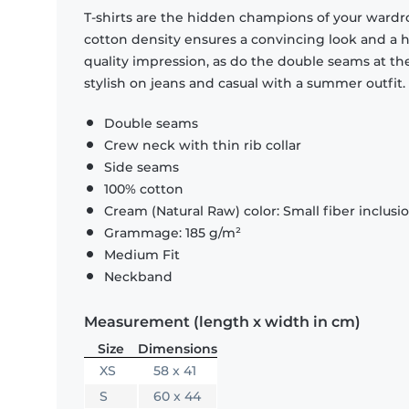
T-shirts are the hidden champions of your wardr
cotton density ensures a convincing look and a hi
quality impression, as do the double seams at the
stylish on jeans and casual with a summer outfit.
Double seams
Crew neck with thin rib collar
Side seams
100% cotton
Cream (Natural Raw) color: Small fiber inclusi
Grammage: 185 g/m²
Medium Fit
Neckband
Measurement (length x width in cm)
Size
Dimensions
XS
58 x 41
S
60 x 44