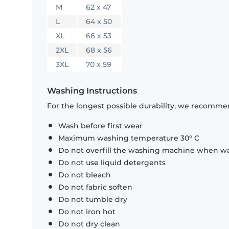
M
62 x 47
L
64 x 50
XL
66 x 53
2XL
68 x 56
3XL
70 x 59
Washing Instructions
For the longest possible durability, we recommen
Wash before first wear
Maximum washing temperature 30° C
Do not overfill the washing machine when was
Do not use liquid detergents
Do not bleach
Do not fabric soften
Do not tumble dry
Do not iron hot
Do not dry clean