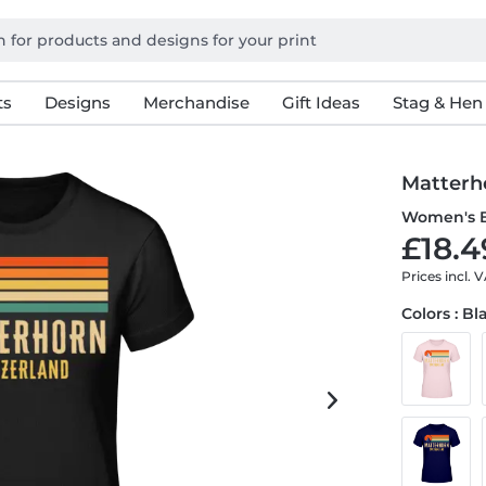
ts
Designs
Merchandise
Gift Ideas
Stag & Hen
Matterh
Women's B
£18.4
Prices incl. 
Colors : Bl