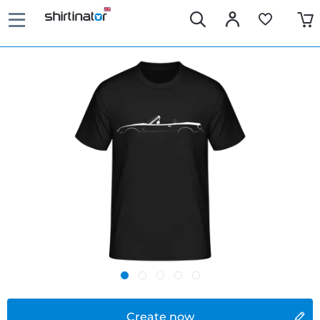
Create now