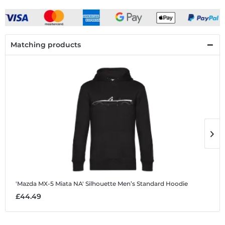
Matching products
'Mazda MX-5 Miata NA' Silhouette
Men’s Standard Hoodie
'
£44.49
£