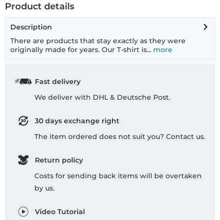
Product details
Description
There are products that stay exactly as they were
originally made for years. Our T-shirt is...
more
Fast delivery
We deliver with DHL & Deutsche Post.
30 days exchange right
The item ordered does not suit you? Contact us.
Return policy
Costs for sending back items will be overtaken
by us.
Video Tutorial