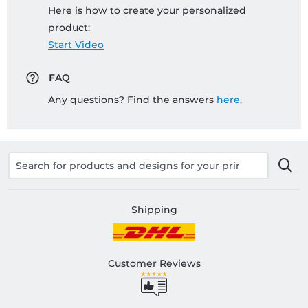
Here is how to create your personalized
product:
Start Video
FAQ
Any questions? Find the answers
here
.
Shipping
Customer Reviews