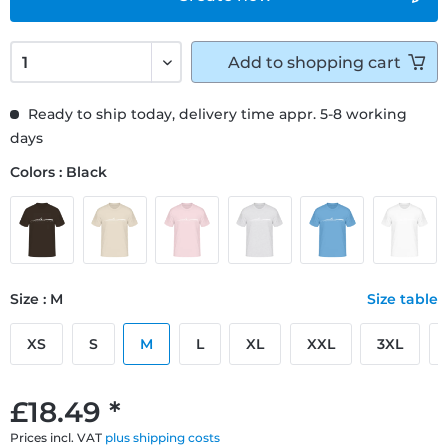
Add to
shopping cart
Ready to ship today, delivery time appr. 5-8 working
days
Colors : Black
Size : M
Size table
XS
S
M
L
XL
XXL
3XL
£18.49 *
Prices incl. VAT
plus shipping costs