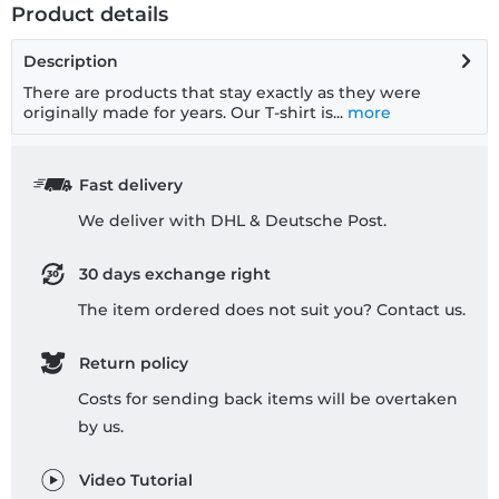
Product details
Description
There are products that stay exactly as they were
originally made for years. Our T-shirt is...
more
Fast delivery
We deliver with DHL & Deutsche Post.
30 days exchange right
The item ordered does not suit you? Contact us.
Return policy
Costs for sending back items will be overtaken
by us.
Video Tutorial