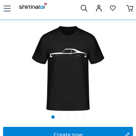
Create now