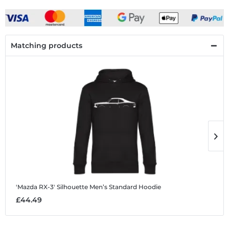
Matching products
'Mazda RX-3' Silhouette
Men’s Standard Hoodie
'
£44.49
£