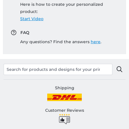
Here is how to create your personalized
product:
Start Video
FAQ
Any questions? Find the answers
here
.
Shipping
Customer Reviews