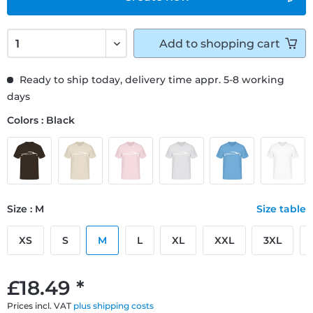
Add to
shopping cart
Ready to ship today, delivery time appr. 5-8 working
days
Colors : Black
Size : M
Size table
XS
S
M
L
XL
XXL
3XL
£18.49 *
Prices incl. VAT
plus shipping costs