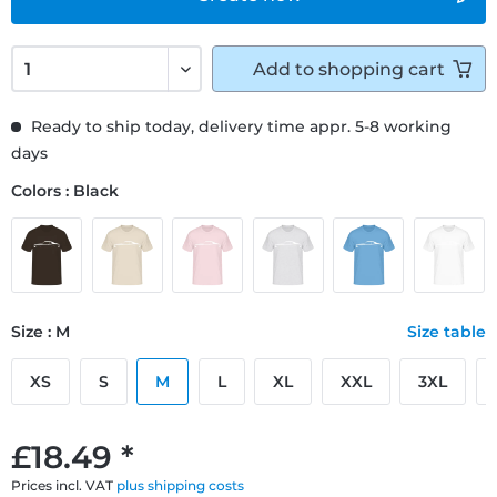
Add to
shopping cart
Ready to ship today, delivery time appr. 5-8 working
days
Colors : Black
Size : M
Size table
XS
S
M
L
XL
XXL
3XL
£18.49 *
Prices incl. VAT
plus shipping costs