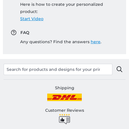
Here is how to create your personalized
product:
Start Video
FAQ
Any questions? Find the answers
here
.
Shipping
Customer Reviews