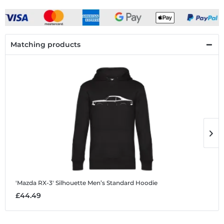
Matching products
'Mazda RX-3' Silhouette
Men’s Standard Hoodie
'
£44.49
£