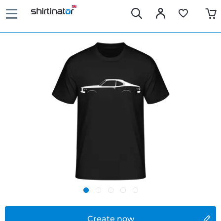
Create now