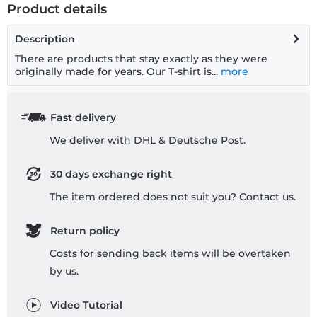
Product details
Description
There are products that stay exactly as they were
originally made for years. Our T-shirt is...
more
Fast delivery
We deliver with DHL & Deutsche Post.
30 days exchange right
The item ordered does not suit you? Contact us.
Return policy
Costs for sending back items will be overtaken
by us.
Video Tutorial