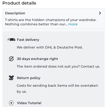
Product details
Description
T-shirts are the hidden champions of your wardrobe.
Nothing combines better than our...
more
Fast delivery
We deliver with DHL & Deutsche Post.
30 days exchange right
The item ordered does not suit you? Contact us.
Return policy
Costs for sending back items will be overtaken
by us.
Video Tutorial