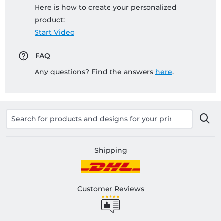
Here is how to create your personalized
product:
Start Video
FAQ
Any questions? Find the answers
here
.
Shipping
Customer Reviews