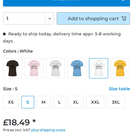
Add to
shopping cart
Ready to ship today, delivery time appr. 5-8 working
days
Colors : White
Size : S
Size table
XS
S
M
L
XL
XXL
3XL
£18.49 *
Prices incl. VAT
plus shipping costs