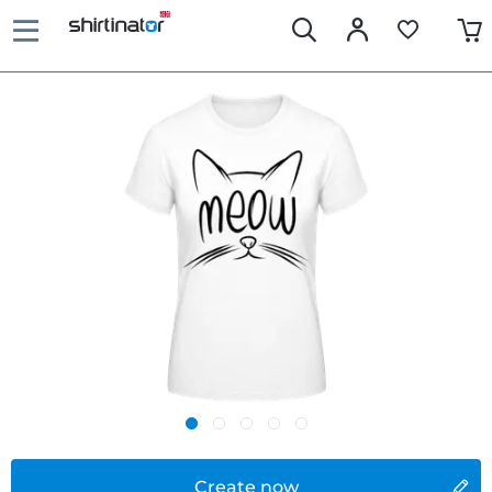
Create now