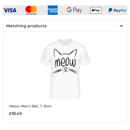
Matching products
Meow
Men's B&C T-Shirt
£18.49