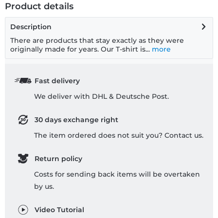
Product details
Description
There are products that stay exactly as they were
originally made for years. Our T-shirt is...
more
Fast delivery
We deliver with DHL & Deutsche Post.
30 days exchange right
The item ordered does not suit you? Contact us.
Return policy
Costs for sending back items will be overtaken
by us.
Video Tutorial