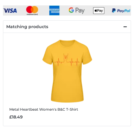
Matching products
Metal Heartbeat
Women's B&C T-Shirt
£18.49