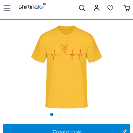
Create now