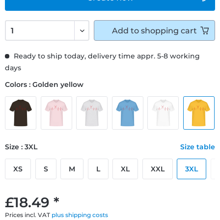
Add to
shopping cart
Ready to ship today, delivery time appr. 5-8 working
days
Colors : Golden yellow
Size : 3XL
Size table
XS
S
M
L
XL
XXL
3XL
£18.49 *
Prices incl. VAT
plus shipping costs