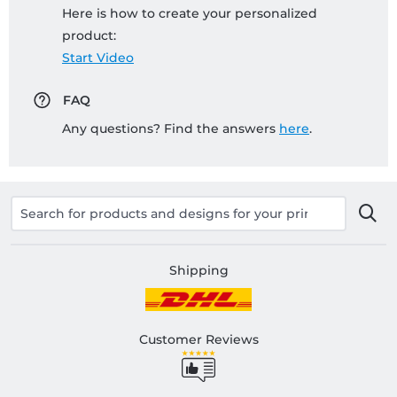
Here is how to create your personalized
product:
Start Video
FAQ
Any questions? Find the answers
here
.
Shipping
Customer Reviews