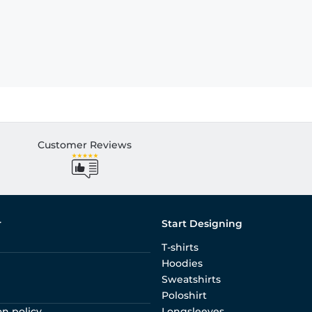
Customer Reviews
r
Start Designing
T-shirts
Hoodies
Sweatshirts
Poloshirt
on policy
Longsleeves