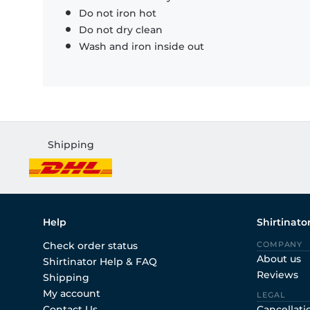
Do not iron hot
Do not dry clean
Wash and iron inside out
Shipping
Help
Shirtinato
Check order status
COMPANY
About us
Shirtinator Help & FAQ
Reviews
Shipping
My account
LEGAL
Contact Us
Cancellati