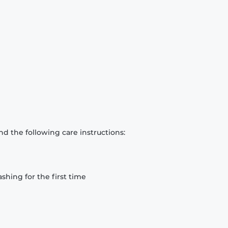
d the following care instructions:
hing for the first time