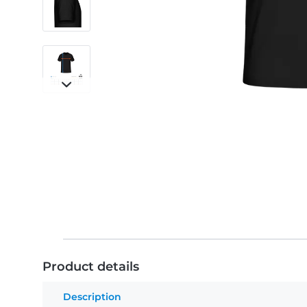
Product details
Description