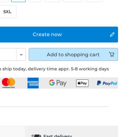
5XL
Create now
Add to
shopping cart
 ship today, delivery time appr. 5-8 working days
Fast delivery