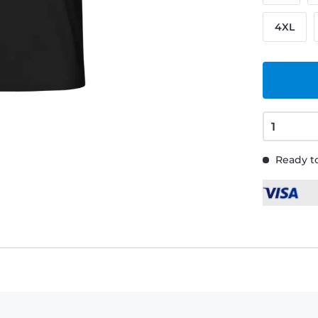
4XL
Ready to