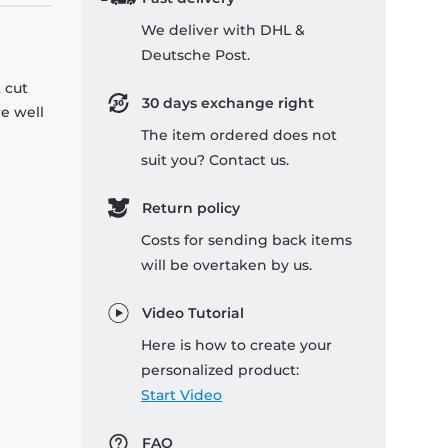
We deliver with DHL &
Deutsche Post.
 cut
30 days exchange right
re well
The item ordered does not
suit you? Contact us.
Return policy
Costs for sending back items
will be overtaken by us.
Video Tutorial
Here is how to create your
personalized product:
Start Video
FAQ