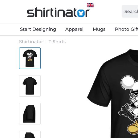
Start Designing
Apparel
Mugs
Photo Gif
Shirtinator
T-Shirts