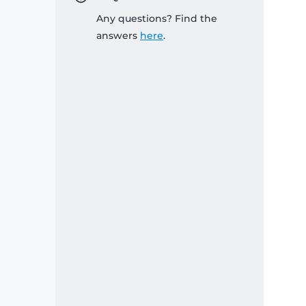
Any questions? Find the
answers
here
.