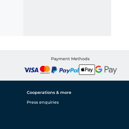
Payment Methods
Cooperations & more
Press enquiries