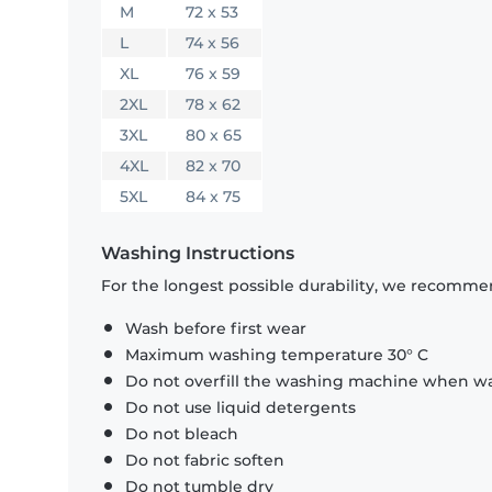
M
72 x 53
L
74 x 56
XL
76 x 59
2XL
78 x 62
3XL
80 x 65
4XL
82 x 70
5XL
84 x 75
Washing Instructions
For the longest possible durability, we recommen
Wash before first wear
Maximum washing temperature 30° C
Do not overfill the washing machine when was
Do not use liquid detergents
Do not bleach
Do not fabric soften
Do not tumble dry