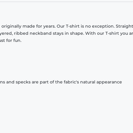
originally made for years. Our T-shirt is no exception. Straight
ayered, ribbed neckband stays in shape. With our T-shirt you a
st for fun.
ons and specks are part of the fabric's natural appearance