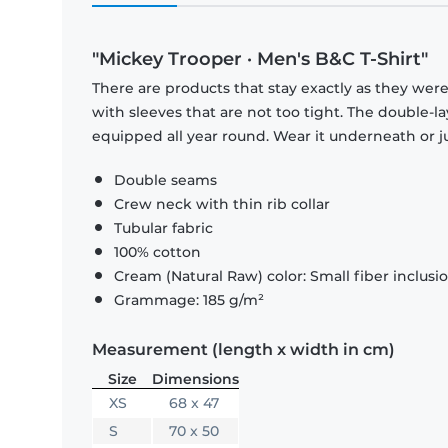
"Mickey Trooper · Men's B&C T-Shirt"
There are products that stay exactly as they were 
with sleeves that are not too tight. The double-l
equipped all year round. Wear it underneath or ju
Double seams
Crew neck with thin rib collar
Tubular fabric
100% cotton
Cream (Natural Raw) color: Small fiber inclusi
Grammage: 185 g/m²
Measurement (length x width in cm)
Size
Dimensions
XS
68 x 47
S
70 x 50