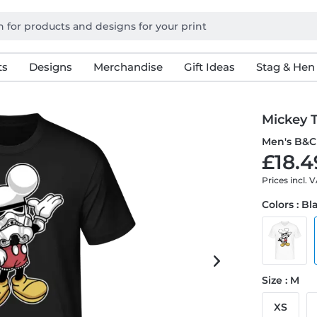
ts
Designs
Merchandise
Gift Ideas
Stag & Hen
Mickey 
Men's B&C 
£18.4
Prices incl. 
Colors : Bl
Size : M
XS