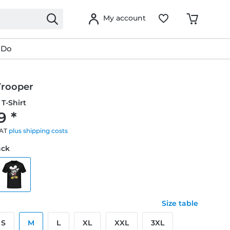
My account
 Do
Trooper
T-Shirt
9 *
VAT
plus shipping costs
ack
Size table
S
M
L
XL
XXL
3XL