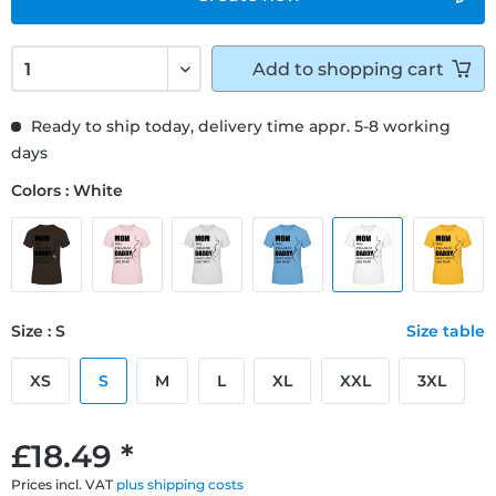
Add to
shopping cart
Ready to ship today, delivery time appr. 5-8 working
days
Colors : White
Size : S
Size table
XS
S
M
L
XL
XXL
3XL
£18.49 *
Prices incl. VAT
plus shipping costs