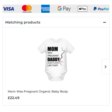
Matching products
Mom Was Pregnant
Organic Baby Body
M
£22.49
£