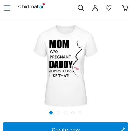
Create now