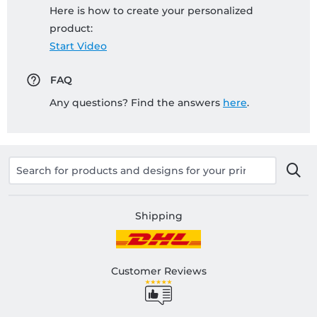
Here is how to create your personalized
product:
Start Video
FAQ
Any questions? Find the answers
here
.
Shipping
Customer Reviews