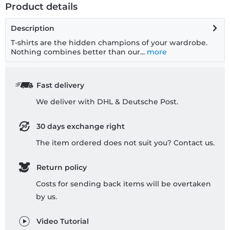
Product details
Description
T-shirts are the hidden champions of your wardrobe.
Nothing combines better than our...
more
Fast delivery
We deliver with DHL & Deutsche Post.
30 days exchange right
The item ordered does not suit you? Contact us.
Return policy
Costs for sending back items will be overtaken
by us.
Video Tutorial