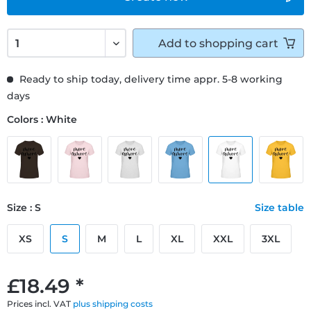
Add to
shopping cart
Ready to ship today, delivery time appr. 5-8 working
days
Colors : White
Size : S
Size table
XS
S
M
L
XL
XXL
3XL
£18.49 *
Prices incl. VAT
plus shipping costs