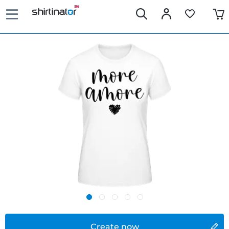
Create now