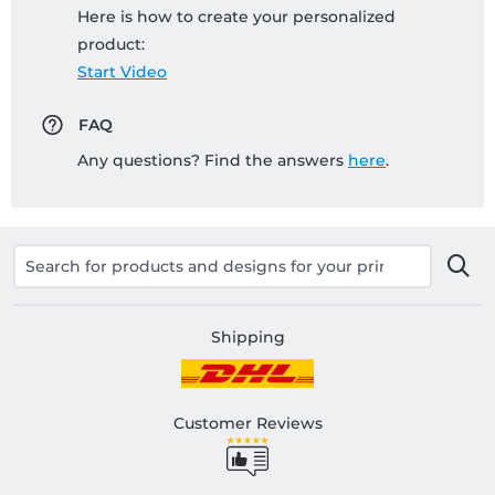
Here is how to create your personalized
product:
Start Video
FAQ
Any questions? Find the answers
here
.
Shipping
Customer Reviews