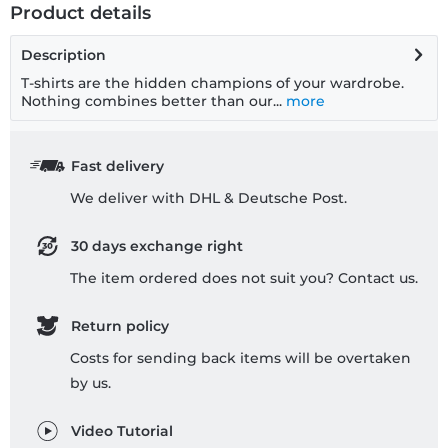
Product details
Description
T-shirts are the hidden champions of your wardrobe.
Nothing combines better than our...
more
Fast delivery
We deliver with DHL & Deutsche Post.
30 days exchange right
The item ordered does not suit you? Contact us.
Return policy
Costs for sending back items will be overtaken
by us.
Video Tutorial