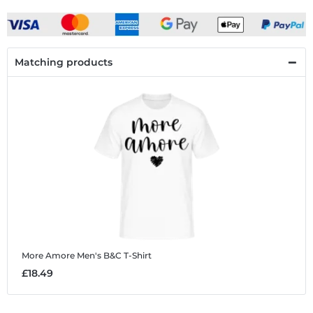
Matching products
More Amore
Men's B&C T-Shirt
£18.49