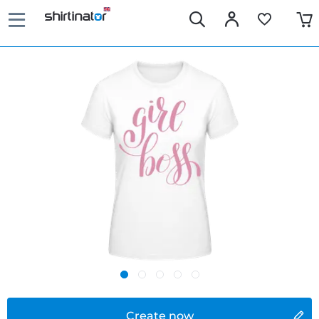
Create now