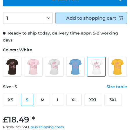
Add to
shopping cart
Ready to ship today, delivery time appr. 5-8 working
days
Colors : White
Size : S
Size table
XS
S
M
L
XL
XXL
3XL
£18.49 *
Prices incl. VAT
plus shipping costs