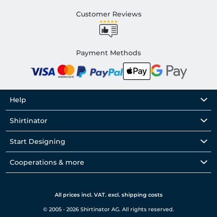
Customer Reviews
Payment Methods
Help
Shirtinator
Start Designing
Cooperations & more
All prices incl. VAT. excl. shipping costs
© 2005 - 2026 Shirtinator AG. All rights reserved.