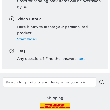
Costs for sending back items will be overtaken
by us.
Video Tutorial
Here is how to create your personalized
product:
Start Video
FAQ
Any questions? Find the answers
here
.
Shipping