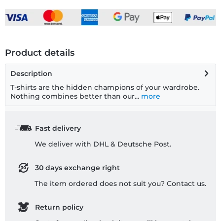
Product details
Description
T-shirts are the hidden champions of your wardrobe.
Nothing combines better than our...
more
Fast delivery
We deliver with DHL & Deutsche Post.
30 days exchange right
The item ordered does not suit you? Contact us.
Return policy