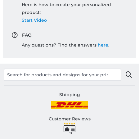
Here is how to create your personalized
product:
Start Video
FAQ
Any questions? Find the answers
here
.
Shipping
Customer Reviews