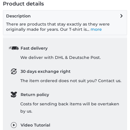
Product details
Description
There are products that stay exactly as they were
originally made for years. Our T-shirt is...
more
Fast delivery
We deliver with DHL & Deutsche Post.
30 days exchange right
The item ordered does not suit you? Contact us.
Return policy
Costs for sending back items will be overtaken
by us.
Video Tutorial