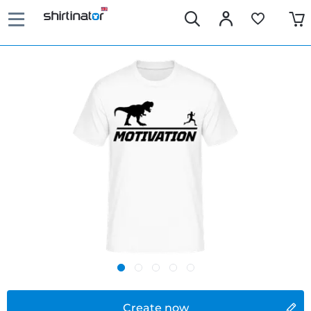
Create now