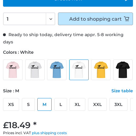
Add to
shopping cart
Ready to ship today, delivery time appr. 5-8 working
days
Colors : White
Size : M
Size table
XS
S
M
L
XL
XXL
3XL
£18.49 *
Prices incl. VAT
plus shipping costs