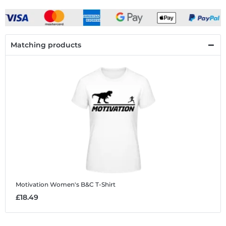
Matching products
Motivation
Women's B&C T-Shirt
£18.49