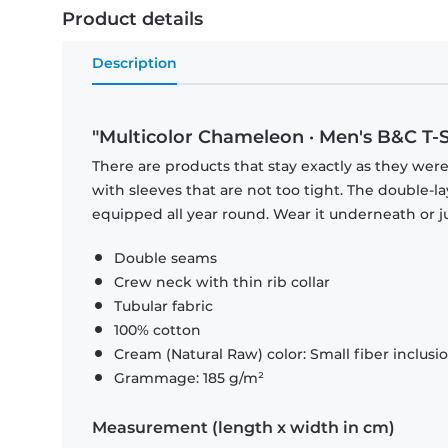
Product details
Description
"Multicolor Chameleon · Men's B&C T-S
There are products that stay exactly as they were 
with sleeves that are not too tight. The double-l
equipped all year round. Wear it underneath or ju
Double seams
Crew neck with thin rib collar
Tubular fabric
100% cotton
Cream (Natural Raw) color: Small fiber inclusi
Grammage: 185 g/m²
Measurement (length x width in cm)