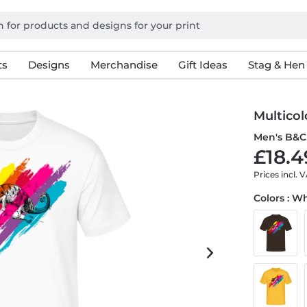
ts
Designs
Merchandise
Gift Ideas
Stag & Hen
Multico
Men's B&C 
£18.4
Prices incl. 
Colors : W