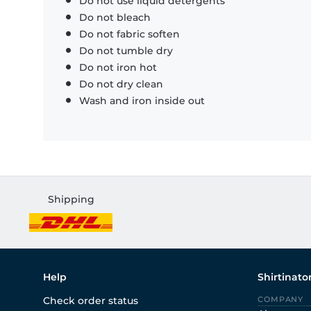
Do not use liquid detergents
Do not bleach
Do not fabric soften
Do not tumble dry
Do not iron hot
Do not dry clean
Wash and iron inside out
Shipping
Help
Shirtinato
Check order status
COMPANY