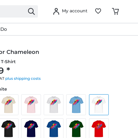
My account
 Do
lor Chameleon
T-Shirt
9 *
VAT
plus shipping costs
hite