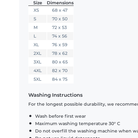
Size
Dimensions
XS
68 x 47
S
70 x 50
M
72 x 53
L
74 x 56
XL
76 x 59
2XL
78 x 62
3XL
80 x 65
4XL
82 x 70
5XL
84 x 75
Washing Instructions
For the longest possible durability, we recommen
Wash before first wear
Maximum washing temperature 30° C
Do not overfill the washing machine when was