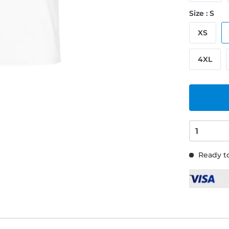
Size : S
XS
4XL
Ready to