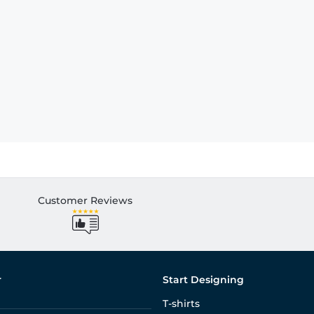
Customer Reviews
r
Start Designing
T-shirts