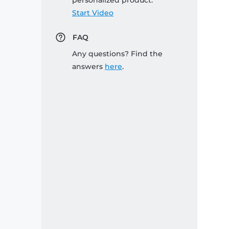
personalized product:
Start Video
FAQ
Any questions? Find the
answers
here
.