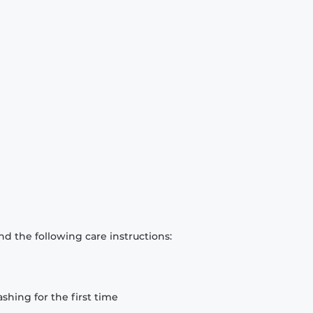
d the following care instructions:
hing for the first time