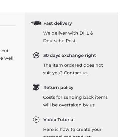
Fast delivery
We deliver with DHL &
Deutsche Post.
 cut
30 days exchange right
re well
The item ordered does not
suit you? Contact us.
Return policy
Costs for sending back items
will be overtaken by us.
Video Tutorial
Here is how to create your