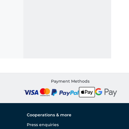
Payment Methods
Cooperations & more
Press enquiries