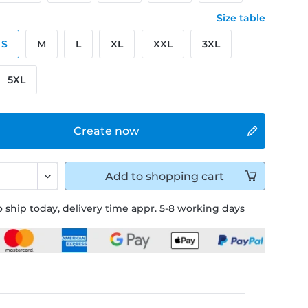
Size table
S
M
L
XL
XXL
3XL
5XL
Create now
Add to
shopping cart
 ship today, delivery time appr. 5-8 working days