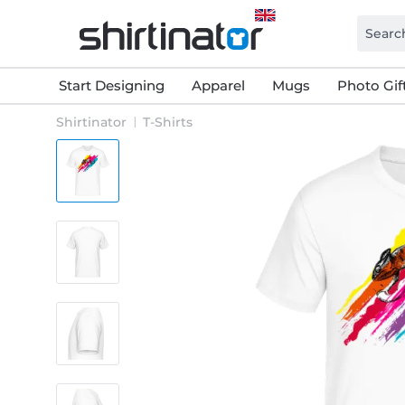
Start Designing
Apparel
Mugs
Photo Gif
Shirtinator
T-Shirts