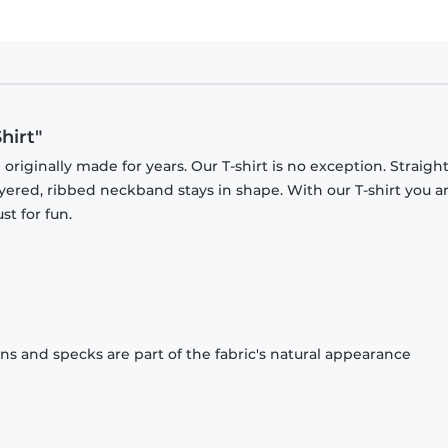
hirt"
originally made for years. Our T-shirt is no exception. Straight
ayered, ribbed neckband stays in shape. With our T-shirt you a
st for fun.
ons and specks are part of the fabric's natural appearance