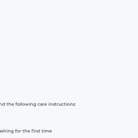
d the following care instructions:
hing for the first time