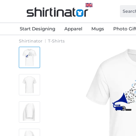
Start Designing
Apparel
Mugs
Photo Gif
Shirtinator
T-Shirts