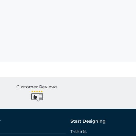
Customer Reviews
r
Start Designing
T-shirts