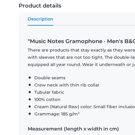
Product details
Description
"Music Notes Gramophone · Men's B&C 
There are products that stay exactly as they were 
with sleeves that are not too tight. The double-l
equipped all year round. Wear it underneath or ju
Double seams
Crew neck with thin rib collar
Tubular fabric
100% cotton
Cream (Natural Raw) color: Small fiber inclusi
Grammage: 185 g/m²
Measurement (length x width in cm)