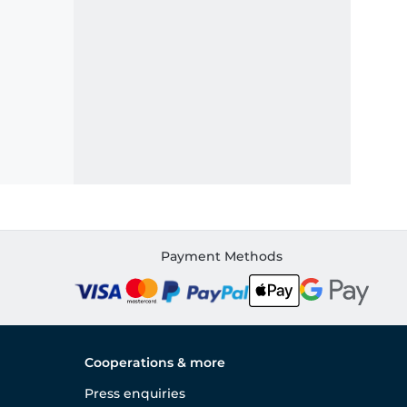
Payment Methods
Cooperations & more
Press enquiries