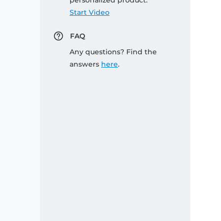
personalized product:
Start Video
FAQ
Any questions? Find the
answers
here
.