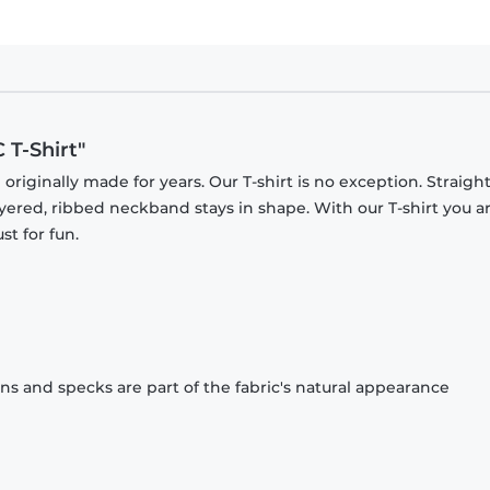
T-Shirt"
originally made for years. Our T-shirt is no exception. Straight
ayered, ribbed neckband stays in shape. With our T-shirt you a
st for fun.
ons and specks are part of the fabric's natural appearance