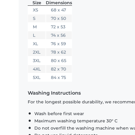
Size
Dimensions
XS
68 x 47
S
70 x 50
M
72 x 53
L
74 x 56
XL
76 x 59
2XL
78 x 62
3XL
80 x 65
4XL
82 x 70
5XL
84 x 75
Washing Instructions
For the longest possible durability, we recommen
Wash before first wear
Maximum washing temperature 30° C
Do not overfill the washing machine when was