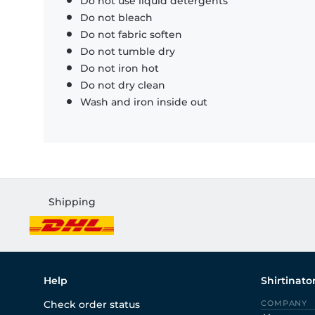
Do not use liquid detergents
Do not bleach
Do not fabric soften
Do not tumble dry
Do not iron hot
Do not dry clean
Wash and iron inside out
Shipping
Help
Shirtinato
Check order status
COMPANY