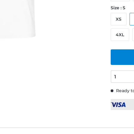
Size : S
XS
4XL
Ready to