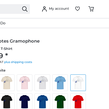
My account
 Do
otes Gramophone
T-Shirt
9 *
VAT
plus shipping costs
hite