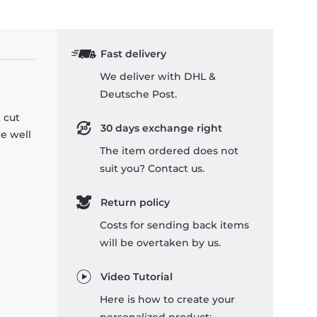
Fast delivery
We deliver with DHL &
Deutsche Post.
 cut
30 days exchange right
re well
The item ordered does not
suit you? Contact us.
Return policy
Costs for sending back items
will be overtaken by us.
Video Tutorial
Here is how to create your