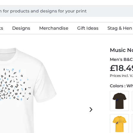
ts
Designs
Merchandise
Gift Ideas
Stag & Hen
Music N
Men's B&C 
£18.4
Prices incl. 
Colors : W