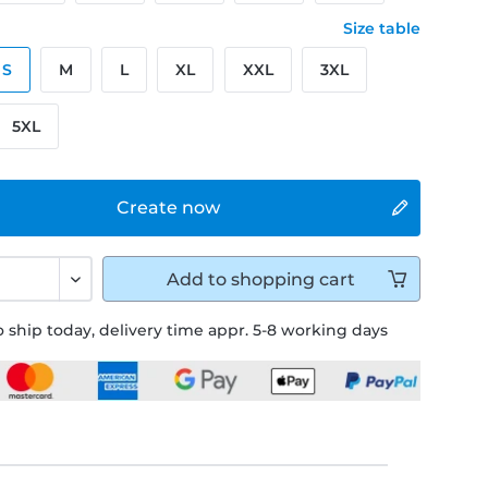
Size table
S
M
L
XL
XXL
3XL
5XL
Create now
Add to
shopping cart
 ship today, delivery time appr. 5-8 working days