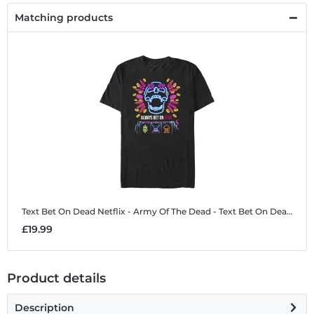
Matching products
Text Bet On Dead
Netflix - Army Of The Dead - Text Bet On Dead - Men's T-Shirt
£19.99
Product details
Description