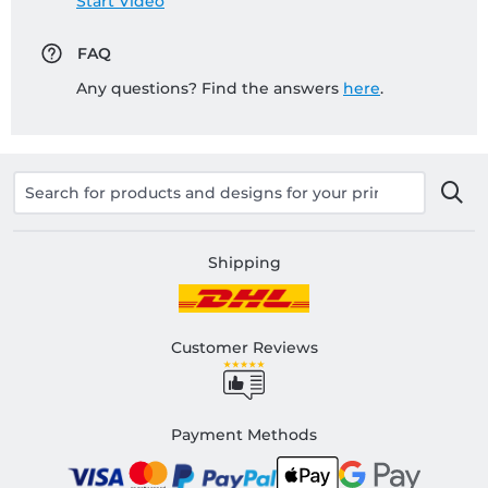
Start Video
FAQ
Any questions? Find the answers
here
.
Shipping
Customer Reviews
Payment Methods