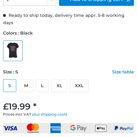
Ready to ship today, delivery time appr. 5-8 working
days
Colors : Black
Size : S
Size table
S
M
L
XL
XXL
£19.99 *
Prices incl. VAT
plus shipping costs