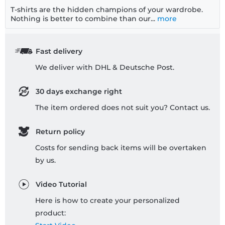
T-shirts are the hidden champions of your wardrobe.
Nothing is better to combine than our...
more
Fast delivery
We deliver with DHL & Deutsche Post.
30 days exchange right
The item ordered does not suit you? Contact us.
Return policy
Costs for sending back items will be overtaken
by us.
Video Tutorial
Here is how to create your personalized
product: