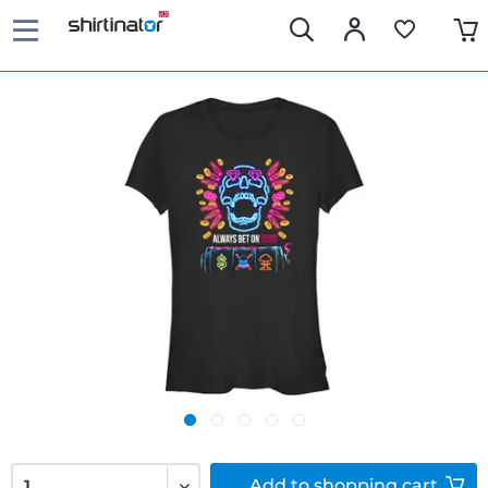
Add to
shopping cart