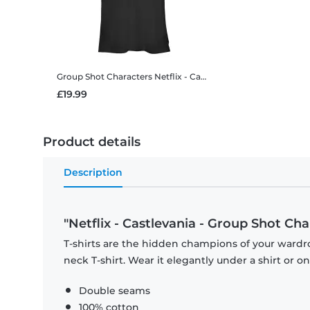
Group Shot Characters
Netflix - Castlevania - Group Shot Characters - Women's T-Shirt
£19.99
Product details
Description
"Netflix - Castlevania - Group Shot Cha
T-shirts are the hidden champions of your wardr
neck T-shirt. Wear it elegantly under a shirt or on
Double seams
100% cotton