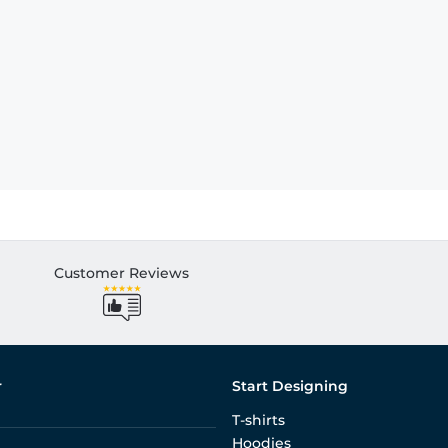
Customer Reviews
r
Start Designing
T-shirts
Hoodies