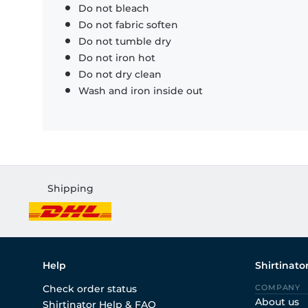
Do not bleach
Do not fabric soften
Do not tumble dry
Do not iron hot
Do not dry clean
Wash and iron inside out
Shipping
Help
Shirtinato
Check order status
COMPANY
About us
Shirtinator Help & FAQ