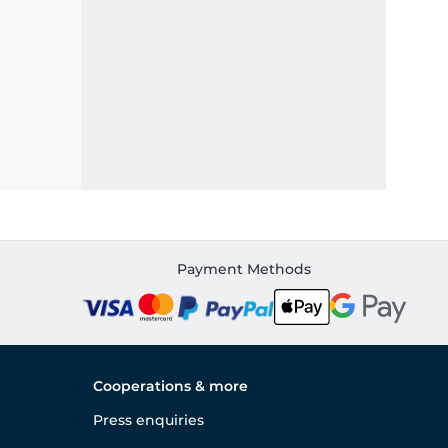
Payment Methods
Cooperations & more
Press enquiries