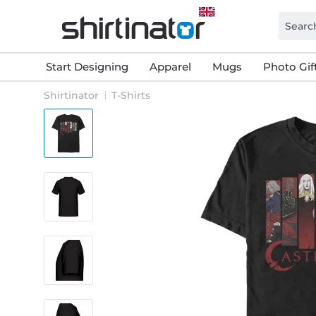
Start Designing
Apparel
Mugs
Photo Gif
Shirtinator
T-Shirts