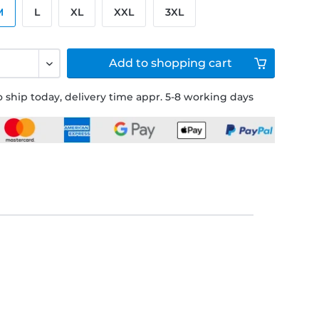
M
L
XL
XXL
3XL
Add to
shopping cart
 ship today, delivery time appr. 5-8 working days