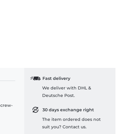
Fast delivery
We deliver with DHL &
Deutsche Post.
 crew-
30 days exchange right
The item ordered does not
suit you? Contact us.