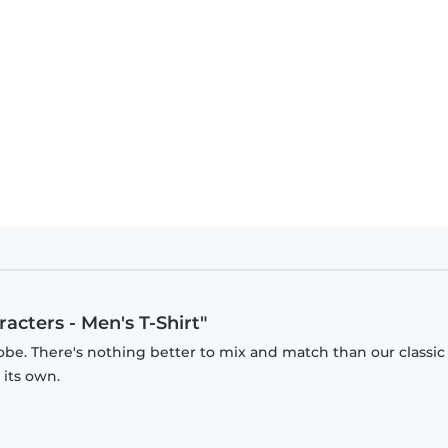
racters - Men's T-Shirt"
obe. There's nothing better to mix and match than our classic
 its own.