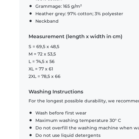
Grammage: 165 g/m²
Heather grey: 97% cotton; 3% polyester
Neckband
Measurement (length x width in cm)
S = 69,5 x 48,5
M = 72 x 53,5
L = 74,5 x 56
XL = 77 x 61
2XL = 78,5 x 66
Washing Instructions
For the longest possible durability, we recommen
Wash before first wear
Maximum washing temperature 30° C
Do not overfill the washing machine when was
Do not use liquid detergents