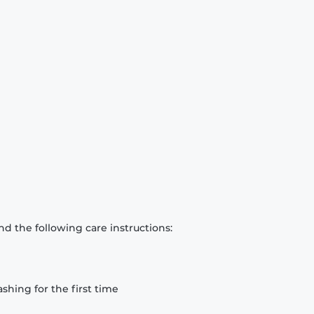
d the following care instructions:
hing for the first time