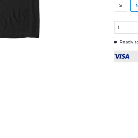
S
Ready to