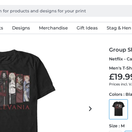
ts
Designs
Merchandise
Gift Ideas
Stag & Hen
Group S
Netflix - 
Men's T-Sh
£19.9
Prices incl. 
Colors : Bl
Size : M