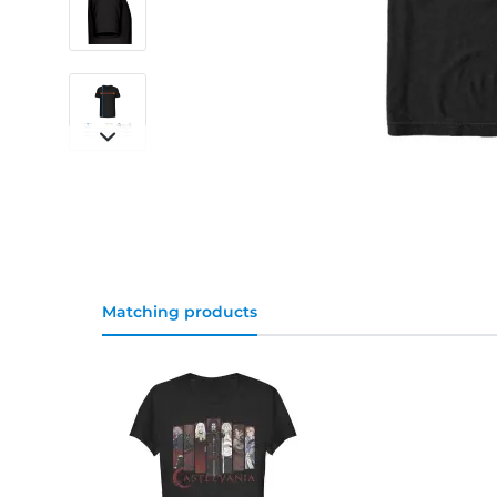
Matching products