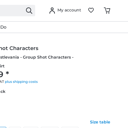
My account
 Do
hot Characters
Castlevania - Group Shot Characters -
irt
9 *
VAT
plus shipping costs
ack
Size table