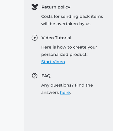
Return policy
Costs for sending back items
will be overtaken by us.
Video Tutorial
Here is how to create your
personalized product:
Start Video
FAQ
Any questions? Find the
answers
here
.