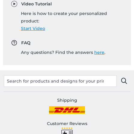
Video Tutorial
Here is how to create your personalized
product:
Start Video
FAQ
Any questions? Find the answers
here
.
Shipping
Customer Reviews