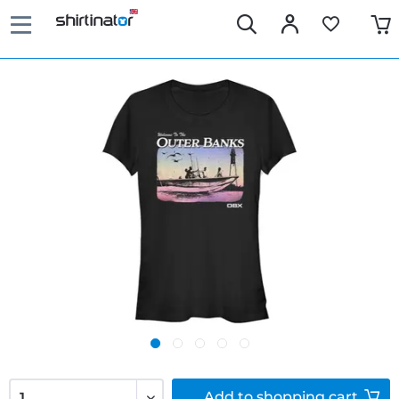
Add to
shopping cart