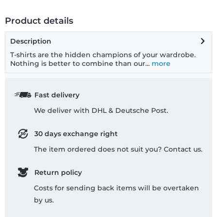
Product details
Description
T-shirts are the hidden champions of your wardrobe.
Nothing is better to combine than our...
more
Fast delivery
We deliver with DHL & Deutsche Post.
30 days exchange right
The item ordered does not suit you? Contact us.
Return policy
Costs for sending back items will be overtaken
by us.