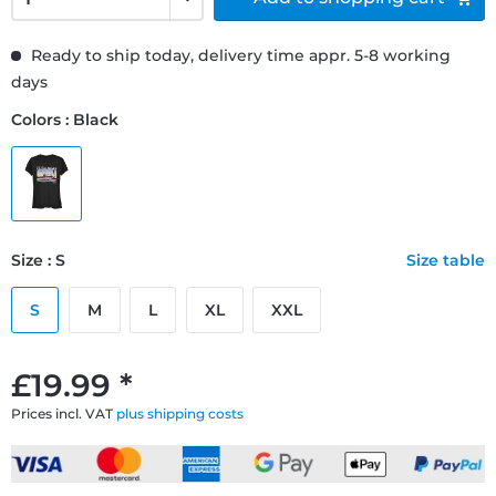
Ready to ship today, delivery time appr. 5-8 working
days
Colors : Black
Size : S
Size table
S
M
L
XL
XXL
£19.99 *
Prices incl. VAT
plus shipping costs